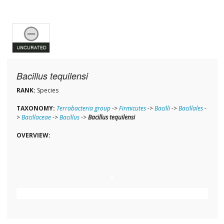
Bacillus tequilensi
RANK:
Species
TAXONOMY:
Terrabacteria group
->
Firmicutes
->
Bacilli
->
Bacillales
-
>
Bacillaceae
->
Bacillus
->
Bacillus tequilensi
OVERVIEW: