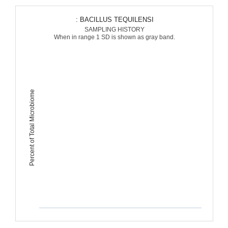
: BACILLUS TEQUILENSI
SAMPLING HISTORY
When in range 1 SD is shown as gray band.
Percent of Total Microbiome