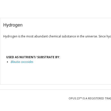
Hydrogen
Hydrogen is the most abundant chemical substance in the universe. Since hy
USED AS NUTRIENT/ SUBSTRATE BY:
Blautia coccoides
OPUS 23™ IS A REGISTERED TRA