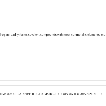
drogen readily forms covalent compounds with most nonmetallic elements, most 
DEMARK ® OF DATAPUNK BIOINFORMATICS, LLC. COPYRIGHT © 2015-2026. ALL RIGH