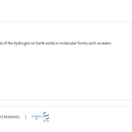
of the hydrogen on Earth exists in molecular forms such as water.
|
TS RESERVED.