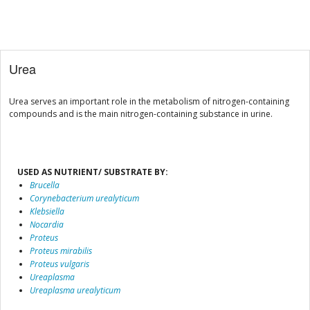
Urea
Urea serves an important role in the metabolism of nitrogen-containing
compounds and is the main nitrogen-containing substance in urine.
USED AS NUTRIENT/ SUBSTRATE BY:
Brucella
Corynebacterium urealyticum
Klebsiella
Nocardia
Proteus
Proteus mirabilis
Proteus vulgaris
Ureaplasma
Ureaplasma urealyticum