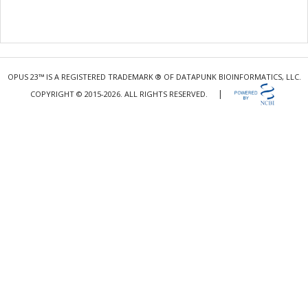
OPUS 23™ IS A REGISTERED TRADEMARK ® OF DATAPUNK BIOINFORMATICS, LLC.
|
COPYRIGHT © 2015-2026. ALL RIGHTS RESERVED.