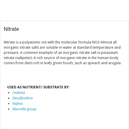
Nitrate
Nitrate is a polyatomic ion with the molecular formula NO3 Almost all
inorganic nitrate salts are soluble in water at standard temperature and
pressure. A common example of an inorganic nitrate salt is potassium
nitrate (saltpeter). A rich source of inorganic nitrate in the human body
comes from diets rich in leafy green foods, such as spinach and arugula.
USED AS NUTRIENT/ SUBSTRATE BY:
Cedecea
Desulfovibrio
Hafnia
Moorella group