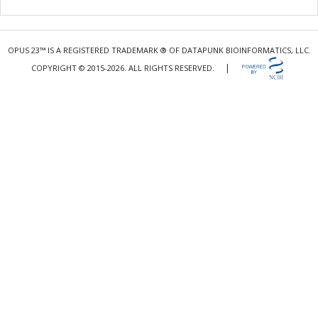
OPUS 23™ IS A REGISTERED TRADEMARK ® OF DATAPUNK BIOINFORMATICS, LLC.
|
COPYRIGHT © 2015-2026. ALL RIGHTS RESERVED.