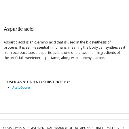
Aspartic acid
Aspartic acid is an α-amino acid that is used in the biosynthesis of
proteins. It is semi-essential in humans, meaning the body can synthesize it
from oxaloacetate. L-aspartic acid is one of the two main ingredients of
the artificial sweetener aspartame, along with L-phenylalanine.
USED AS NUTRIENT/ SUBSTRATE BY:
Acetobacter
OPUS 23™ IS A REGISTERED TRADEMARK ® OF DATAPUNK BIOINFORMATICS, LLC.