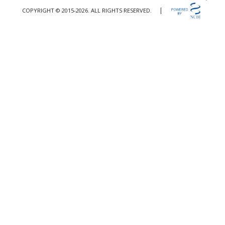
|
COPYRIGHT © 2015-2026. ALL RIGHTS RESERVED.