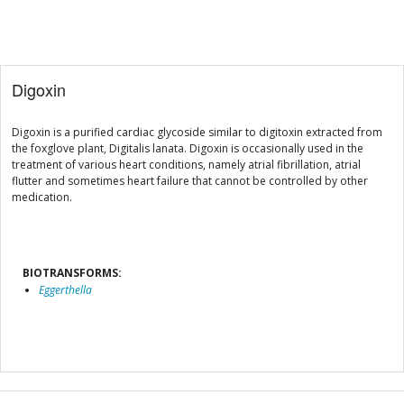
Digoxin
Digoxin is a purified cardiac glycoside similar to digitoxin extracted from
the foxglove plant, Digitalis lanata. Digoxin is occasionally used in the
treatment of various heart conditions, namely atrial fibrillation, atrial
flutter and sometimes heart failure that cannot be controlled by other
medication.
BIOTRANSFORMS:
Eggerthella