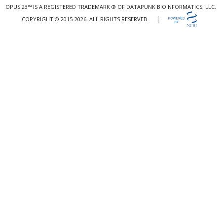
OPUS 23™ IS A REGISTERED TRADEMARK ® OF DATAPUNK BIOINFORMATICS, LLC.
|
COPYRIGHT © 2015-2026. ALL RIGHTS RESERVED.