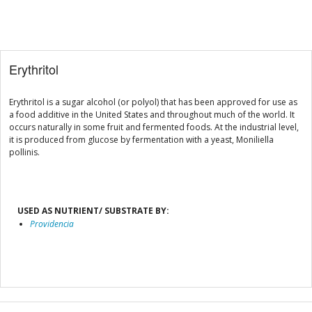
Erythritol
Erythritol is a sugar alcohol (or polyol) that has been approved for use as
a food additive in the United States and throughout much of the world. It
occurs naturally in some fruit and fermented foods. At the industrial level,
it is produced from glucose by fermentation with a yeast, Moniliella
pollinis.
USED AS NUTRIENT/ SUBSTRATE BY:
Providencia