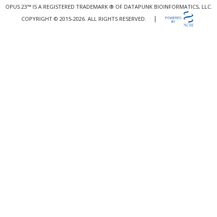
OPUS 23™ IS A REGISTERED TRADEMARK ® OF DATAPUNK BIOINFORMATICS, LLC.
|
COPYRIGHT © 2015-2026. ALL RIGHTS RESERVED.