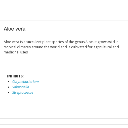
Aloe vera
Aloe vera is a succulent plant species of the genus Aloe. It grows wild in
tropical climates around the world and is cultivated for agricultural and
medicinal uses.
INHIBITS:
Corynebacterium
Salmonella
Streptococcus