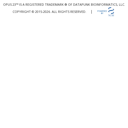
OPUS 23™ IS A REGISTERED TRADEMARK ® OF DATAPUNK BIOINFORMATICS, LLC.
|
COPYRIGHT © 2015-2026. ALL RIGHTS RESERVED.