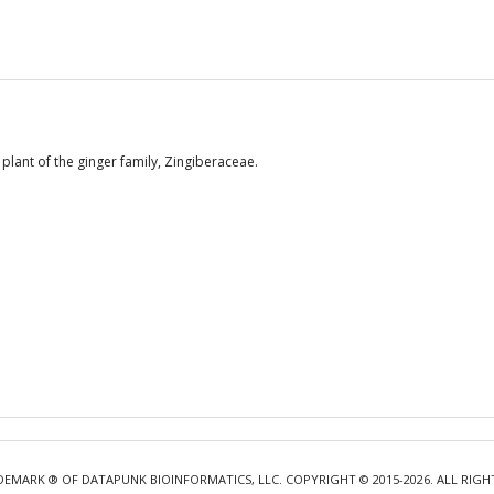
lant of the ginger family, Zingiberaceae.
DEMARK ® OF DATAPUNK BIOINFORMATICS, LLC. COPYRIGHT © 2015-2026. ALL RIGH