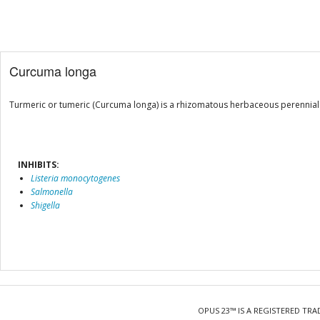
Curcuma longa
Turmeric or tumeric (Curcuma longa) is a rhizomatous herbaceous perennial p
INHIBITS:
Listeria monocytogenes
Salmonella
Shigella
OPUS 23™ IS A REGISTERED TRA