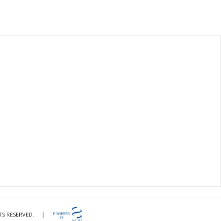
|
TS RESERVED.