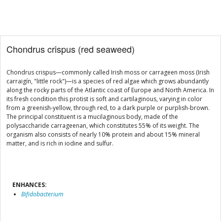
Chondrus crispus (red seaweed)
Chondrus crispus—commonly called Irish moss or carrageen moss (Irish
carraigín, "little rock")—is a species of red algae which grows abundantly
along the rocky parts of the Atlantic coast of Europe and North America. In
its fresh condition this protist is soft and cartilaginous, varying in color
from a greenish-yellow, through red, to a dark purple or purplish-brown.
The principal constituent is a mucilaginous body, made of the
polysaccharide carrageenan, which constitutes 55% of its weight. The
organism also consists of nearly 10% protein and about 15% mineral
matter, and is rich in iodine and sulfur.
ENHANCES:
Bifidobacterium