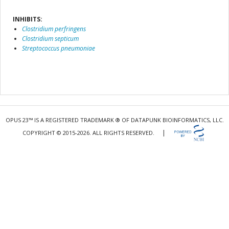
INHIBITS:
Clostridium perfringens
Clostridium septicum
Streptococcus pneumoniae
OPUS 23™ IS A REGISTERED TRADEMARK ® OF DATAPUNK BIOINFORMATICS, LLC.
|
COPYRIGHT © 2015-2026. ALL RIGHTS RESERVED.