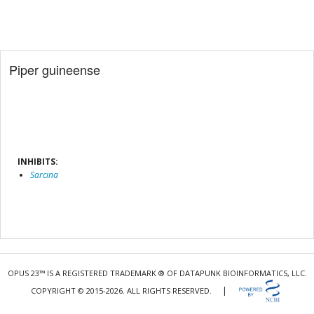
Piper guineense
INHIBITS:
Sarcina
OPUS 23™ IS A REGISTERED TRADEMARK ® OF DATAPUNK BIOINFORMATICS, LLC.
|
COPYRIGHT © 2015-2026. ALL RIGHTS RESERVED.