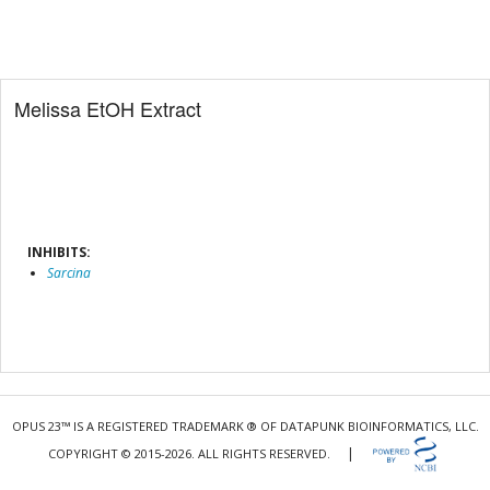
Melissa EtOH Extract
INHIBITS:
Sarcina
OPUS 23™ IS A REGISTERED TRADEMARK ® OF DATAPUNK BIOINFORMATICS, LLC.
|
COPYRIGHT © 2015-2026. ALL RIGHTS RESERVED.