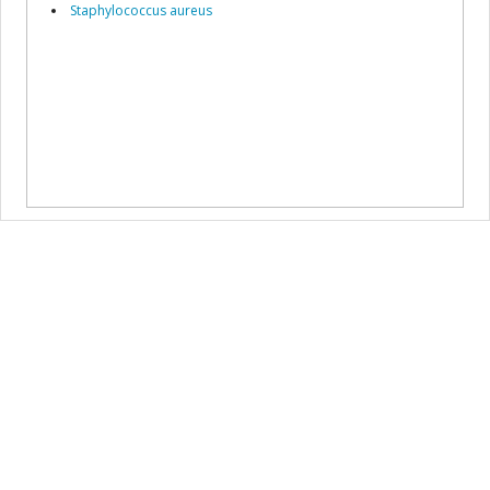
Staphylococcus aureus