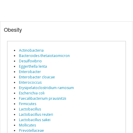
Obesity
Actinobacteria
Bacteroides thetaiotaomicron
Desulfovibrio
Eggerthella lenta
Enterobacter
Enterobacter cloacae
Enterococcus
Erysipelatoclostridium ramosum
Escherichia coli
Faecalibacterium prausnitzii
Firmicutes
Lactobacillus
Lactobacillus reuteri
Lactobacillus sakei
Mollicutes
Prevotellaceae