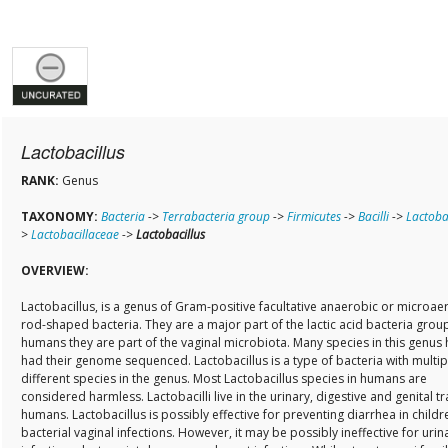
Lactobacillus
RANK:
Genus
TAXONOMY:
Bacteria
->
Terrabacteria group
->
Firmicutes
->
Bacilli
->
Lactobac
>
Lactobacillaceae
->
Lactobacillus
OVERVIEW:
Lactobacillus, is a genus of Gram-positive facultative anaerobic or microaer
rod-shaped bacteria. They are a major part of the lactic acid bacteria group
humans they are part of the vaginal microbiota. Many species in this genus
had their genome sequenced. Lactobacillus is a type of bacteria with multip
different species in the genus. Most Lactobacillus species in humans are
considered harmless. Lactobacilli live in the urinary, digestive and genital tr
humans. Lactobacillus is possibly effective for preventing diarrhea in childr
bacterial vaginal infections. However, it may be possibly ineffective for urina