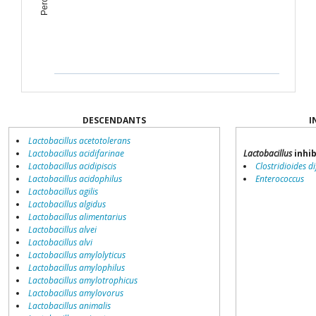
DESCENDANTS
I
Lactobacillus acetotolerans
Lactobacillus acidifarinae
Lactobacillus
inhib
Lactobacillus acidipiscis
Clostridioides dif
Lactobacillus acidophilus
Enterococcus
Lactobacillus agilis
Lactobacillus algidus
Lactobacillus alimentarius
Lactobacillus alvei
Lactobacillus alvi
Lactobacillus amylolyticus
Lactobacillus amylophilus
Lactobacillus amylotrophicus
Lactobacillus amylovorus
Lactobacillus animalis