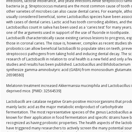
infections, lactose intolerance, and yeast infections.While streptococci fami
bacteria (e.g. Streptococcus mutans) are the most common cause of tooth 
other varieties of microbes can also cause dental caries. For example, alth
usually considered beneficial, some Lactobacillus species have been assoc
with cases of dental caries. Lactic acid has tooth corroding abilities, and the
Lactobacillus count in saliva has been used as a 'caries test' for many years.
one of the arguments used in support of the use of fluoride in toothpaste.
Lactobacilli characteristically cause existing carious lesions to progress, esp
those in coronal caries. The issue is, however, complex as recent studies s
probiotics can allow beneficial lactobacilli to populate sites on teeth, preve
streptococci pathogens from taking hold and inducing dental decay. The sci
research of Lactobacilli in relation to oral health is a new field and only a fe
studies and results has been published. Lactobacillus and Bifidobacterium
synthesize gamma-aminobutyric acid (GABA) from monosodium glutamate.
26598580]
Melatonin treatment increased Akkermansia muciniphila and Lactobacillus i
deprived mice. [PMID: 32564539]
Lactobacilli are catalase negative Gram-positive microorganisms that prod
mainly lactic acid as the major metabolic endproduct of carbohydrate
fermentation. The most representative species of the genus Lactobacillus a
known for their application in food fermentation and specific strains have 
recognized as having probiotic properties. The health aspects of the lactoba
have triggered many researchers to actively screen the many potential sour