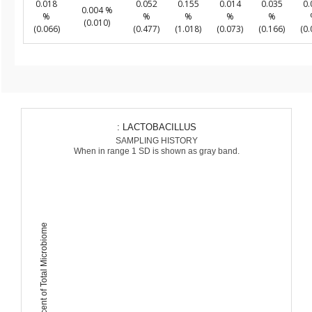
0.018
0.052
0.155
0.014
0.035
0.
0.004 %
%
%
%
%
%
(0.010)
(0.066)
(0.477)
(1.018)
(0.073)
(0.166)
(0.
: LACTOBACILLUS
SAMPLING HISTORY
When in range 1 SD is shown as gray band.
Percent of Total Microbiome