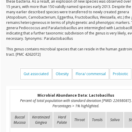
these bacteria. As a result, an explosion of new species was observed over 
15 years, with more than 150 validly named species early 2013. Despite the 
many earlier described species were transferred to newly created genera
(Atopobium, Carnobacterium, Eggerthia, Fructobacillus, Weissella, etc.) the
remains heterogeneous in terms of phylogenetic and phenotypic markers. 
genera Pediococcus and Paralactobacillus are intermingled with Lactobacill
indicating that a further taxonomic subdivision of the genus is very likely, e
necessary. Synonyms : Paralactobacillus
This genus contains microbial species that can reside in the human gastroin
tract. [PMC 4262072]
Gut associated
Obesity
Flora/ commensal
Probiotic
Microbial Abundance Data: Lactobacillus
Percent of total population with standard deviation [PMID: 22698087].
Percentages > 1% highlighted.
Buccal
Keratinized
Hard
Throat
Tonsils
Saliva
St
Mucosa
Gingiva
Palate