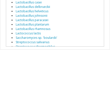
Lactobacillus casei
Lactobacillus delbrueckii
Lactobacillus helveticus
Lactobacillus johnsonii
Lactobacillus paracasei
Lactobacillus plantarum
Lactobacillus rhamnosus
Lactococcus lactis
Saccharomyces sp. 'boulardii'
Streptococcus salivarius
Streptococcus thermophilus