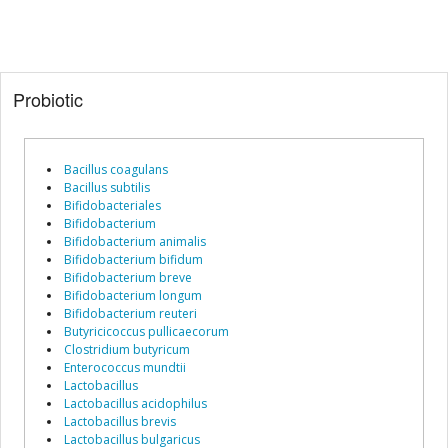
Probiotic
Bacillus coagulans
Bacillus subtilis
Bifidobacteriales
Bifidobacterium
Bifidobacterium animalis
Bifidobacterium bifidum
Bifidobacterium breve
Bifidobacterium longum
Bifidobacterium reuteri
Butyricicoccus pullicaecorum
Clostridium butyricum
Enterococcus mundtii
Lactobacillus
Lactobacillus acidophilus
Lactobacillus brevis
Lactobacillus bulgaricus