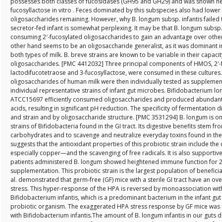
possesses both classes of fucosidases (GH95 and GH29) and was shown her
fucosyllactose in vitro . Feces dominated by this subspecies also had lowe
oligosaccharides remaining. However, why B. longum subsp. infantis failed
secretor-fed infant is somewhat perplexing. It may be that B. longum subsp. 
consuming 2′-fucosylated oligosaccharides to gain an advantage over other
other hand seems to be an oligosaccharide generalist, as it was dominant i
both types of milk. B. breve strains are known to be variable in their capac
oligosaccharides. [PMC 4412032] Three principal components of HMOS, 2′-f
lactodifucotetraose and 3-fucosyllactose, were consumed in these cultures.
oligosaccharides of human milk were then individually tested as supplements
individual representative strains of infant gut microbes. Bifidobacterium
ATCC15697 efficiently consumed oligosaccharides and produced abundant l
acids, resulting in significant pH reduction. The specificity of fermentation
and strain and by oligosaccharide structure. [PMC 3531294] B. longum is
strains of Bifidobacteria found in the GI tract. Its digestive benefits stem fr
carbohydrates and to scavenge and neutralize everyday toxins found in the 
suggests that the antioxidant properties of this probiotic strain include the
especially copper—and the scavenging of free radicals. It is also supportiv
patients administered B. longum showed heightened immune function for 2
supplementation. This probiotic strain is the largest population of beneficia
al. demonstrated that germ-free (GF) mice with a sterile GI tract have an ov
stress. This hyper-response of the HPA is reversed by monoassociation wit
Bifidobacterium infantis, which is a predominant bacterium in the infant 
probiotic organism. The exaggerated HPA stress response by GF mice was 
with Bifidobacterium infantis.The amount of B. longum infantis in our guts de