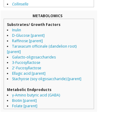
Collinsella
Pediococcus pe
Coprococcus
Streptococcus t
Coriobacteriales
Clostridium per
METABOLOMICS
Dialister
Listeria innocua
Substrates/ Growth Factors
Dorea
Lactobacillus ga
Inulin
Erysipelotrichaceae
Lactobacillus jo
D-Glucose [parent]
Lachnospiraceae
Lactobacillus sa
Raffinose [parent]
Porphyromonas
Group 56
Taraxacum officinale (dandelion root)
Prevotella
Lactobacillus jo
[parent]
Ruminococcaceae
Lactobacillus ga
Galacto-oligosaccharides
Ruminococcus
Streptococcus t
3-Fucosyllactose
Clostridium beije
2′-Fucosyllactose
Bifidobacterium longum
growth inhibited by
Leifsonia xyli
Ellagic acid [parent]
Acetivibrio
Bifidobacterium
Stachyose (soy oligosaccharide) [parent]
Acidaminococcus
Bifidobacteriu
Adlercreutzia
Group 2
Metabolic Endproducts
Akkermansia
Lactobacillus sa
γ-Amino butyric acid (GABA)
Alcaligenaceae
Lactobacillus p
Biotin [parent]
Alistipes
Listeria innocua
Folate [parent]
Bacteroidales
Streptococcus t
L-Tryptophan
Bacteroides
Lactobacillus jo
γ-Amino butyric acid (GABA) [parent]
Bifidobacterium
Oenococcus oen
Urolithins [parent]
Bilophila
Lactobacillus ga
Lactic acid [parent]
Blautia
Bacillus pumilus
Campylobacteraceae
Bacillus lichenif