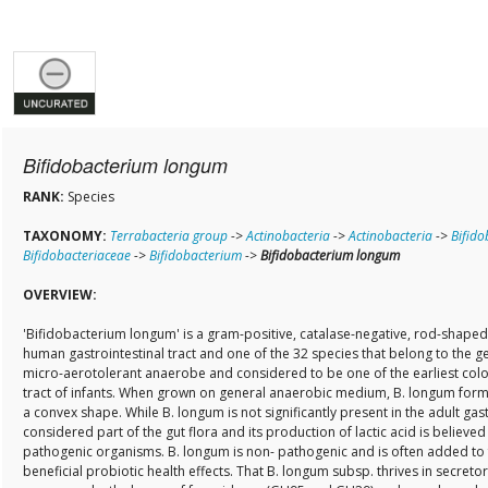
Bifidobacterium longum
RANK:
Species
TAXONOMY:
Terrabacteria group
->
Actinobacteria
->
Actinobacteria
->
Bifido
Bifidobacteriaceae
->
Bifidobacterium
->
Bifidobacterium longum
OVERVIEW:
'Bifidobacterium longum' is a gram-positive, catalase-negative, rod-shaped
human gastrointestinal tract and one of the 32 species that belong to the ge
micro-aerotolerant anaerobe and considered to be one of the earliest colon
tract of infants. When grown on general anaerobic medium, B. longum forms
a convex shape. While B. longum is not significantly present in the adult gastro
considered part of the gut flora and its production of lactic acid is believe
pathogenic organisms. B. longum is non- pathogenic and is often added to 
beneficial probiotic health effects. That B. longum subsp. thrives in secretor-