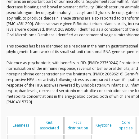
remains an important part of our microflora. Supplementation with B. infan
decrease bloating and bowel movement difficulty. Bifidobacterium animalis
pseudolongum deconjugate malonyl-, acetyl- and β-glucoside conjugates of
soy milk, to produce daidzein. These strains are also reported to transform
[PMC 4381290]. When rats were given Bifidobacterium infantis orally, incr
levels were observed. [PMID: 26598580 ] Identified as a constituent of th
Oral Microbiome Database. Identified as constituent of vaginal microbiom
This species has been identified as a resident in the human gastrointestinal
phylogenetic framework of its small subunit ribosomal RNA gene sequenc
Evidence as psychobiotic, with benefits in IBD. [PMID: 23759244] Probiotic t
normalization of the immune response, reversal of behavioral deficits, and 
norepinephrine concentrations in the brainstem. [PMID: 20696216] Germ-fr
responsive HPA axis activity following stress as compared to specific-patho
response of the HPA axis was reversed by Bifidobacterium infantis. B. infa
tryptophan levels, decreased serotonin metabolite concentrations in the f
metabolite concentrations in the amygdaloid cortex, both of which are impl
[PMC4315779]
Gut
Fecal
Core
Leanness
Keystone
associated
distribution
species