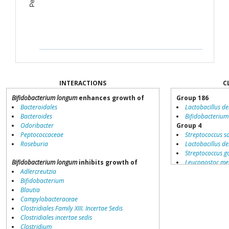
INTERACTIONS
C
Bifidobacterium longum
enhances growth of
Group 186
Bacteroidales
Lactobacillus de
Bacteroides
Bifidobacteriu
Odoribacter
Group 4
Peptococcaceae
Streptococcus s
Roseburia
Lactobacillus de
Streptococcus g
Bifidobacterium longum
inhibits growth of
Leuconostoc me
Adlercreutzia
Bifidobacterium
Bifidobacterium
Bifidobacteriu
Blautia
Lactobacillus sa
Campylobacteraceae
Lactobacillus ca
Clostridiales Family XIII. Incertae Sedis
Streptococcus 
Clostridiales incertae sedis
Lactobacillus br
Clostridium
Lactobacillus ac