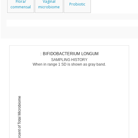
Flora/
Vaginal
Probiotic
commensal
microbiome
: BIFIDOBACTERIUM LONGUM
SAMPLING HISTORY
When in range 1 SD is shown as gray band.
Percent of Total Microbiome