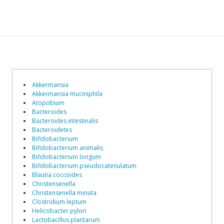
Akkermansia
Akkermansia muciniphila
Atopobium
Bacteroides
Bacteroides intestinalis
Bacteroidetes
Bifidobacterium
Bifidobacterium animalis
Bifidobacterium longum
Bifidobacterium pseudocatenulatum
Blautia coccoides
Christensenella
Christensenella minuta
Clostridium leptum
Helicobacter pylori
Lactobacillus plantarum