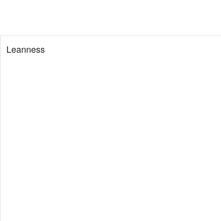
Leanness