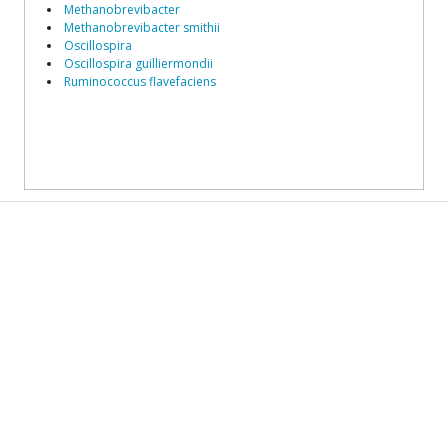
Methanobrevibacter
Methanobrevibacter smithii
Oscillospira
Oscillospira guilliermondii
Ruminococcus flavefaciens