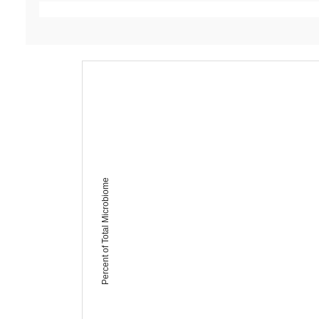
Percent of Total Microbiome