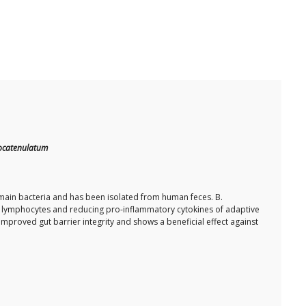
ocatenulatum
ain bacteria and has been isolated from human feces. B.
B lymphocytes and reducing pro-inflammatory cytokines of adaptive
proved gut barrier integrity and shows a beneficial effect against