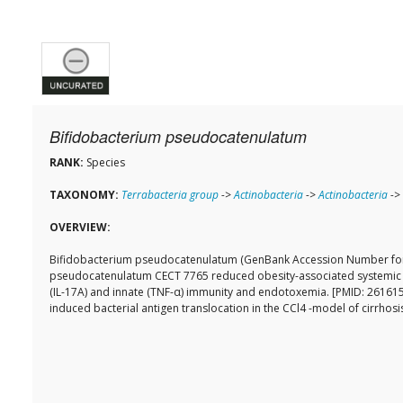
Bifidobacterium pseudocatenulatum
RANK:
Species
TAXONOMY:
Terrabacteria group
->
Actinobacteria
->
Actinobacteria
->
OVERVIEW:
Bifidobacterium pseudocatenulatum (GenBank Accession Number for 1
pseudocatenulatum CECT 7765 reduced obesity-associated systemic in
(IL-17A) and innate (TNF-α) immunity and endotoxemia. [PMID: 2616154
induced bacterial antigen translocation in the CCl4 -model of cirrhos