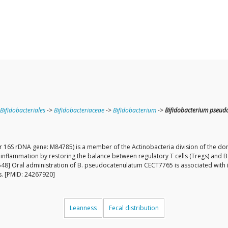
Bifidobacteriales
->
Bifidobacteriaceae
->
Bifidobacterium
->
Bifidobacterium pseud
6S rDNA gene: M84785) is a member of the Actinobacteria division of the dom
flammation by restoring the balance between regulatory T cells (Tregs) and 
8] Oral administration of B. pseudocatenulatum CECT7765 is associated with im
is. [PMID: 24267920]
Leanness
Fecal distribution