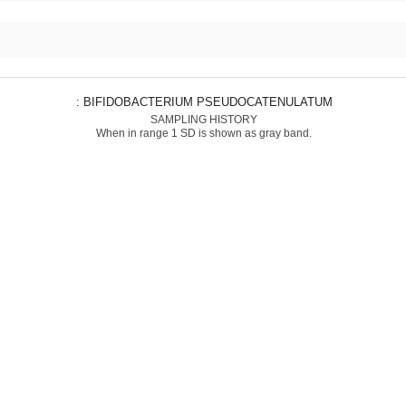
: BIFIDOBACTERIUM PSEUDOCATENULATUM
SAMPLING HISTORY
When in range 1 SD is shown as gray band.