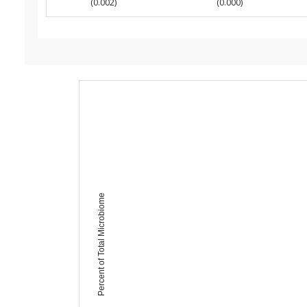
(0.002)
(0.000)
Percent of Total Microbiome