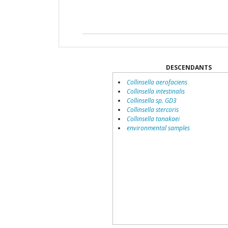
DESCENDANTS
Collinsella aerofaciens
Collinsella intestinalis
Collinsella sp. GD3
Collinsella stercoris
Collinsella tanakaei
environmental samples