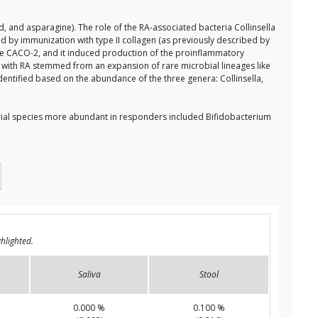
d, and asparagine). The role of the RA-associated bacteria Collinsella
ed by immunization with type II collagen (as previously described by
l line CACO-2, and it induced production of the proinflammatory
ts with RA stemmed from an expansion of rare microbial lineages like
identified based on the abundance of the three genera: Collinsella,
rial species more abundant in responders included Bifidobacterium
hlighted.
Saliva
Stool
0.000 %
0.100 %