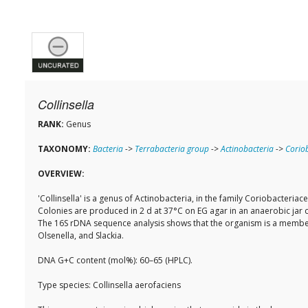
Collinsella
RANK:
Genus
TAXONOMY:
Bacteria
->
Terrabacteria group
->
Actinobacteria
->
Coriob
OVERVIEW:
'Collinsella' is a genus of Actinobacteria, in the family Coriobacteri
Colonies are produced in 2 d at 37°C on EG agar in an anaerobic jar 
The 16S rDNA sequence analysis shows that the organism is a member
Olsenella, and Slackia.
DNA G+C content (mol%): 60–65 (HPLC).
Type species: Collinsella aerofaciens