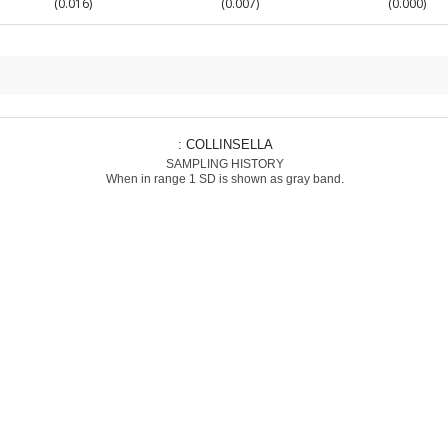
(0.016)
(0.007)
(0.000)
: COLLINSELLA
SAMPLING HISTORY
When in range 1 SD is shown as gray band.