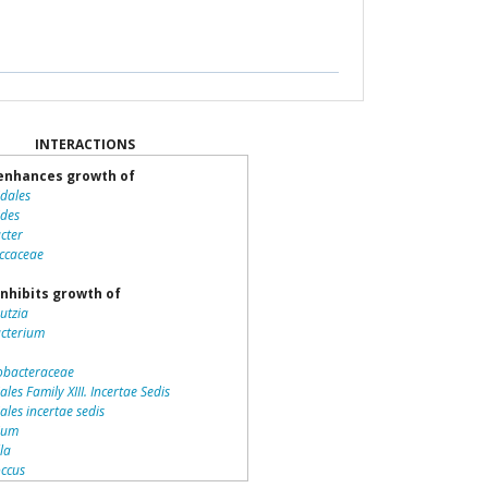
INTERACTIONS
enhances growth of
idales
ides
cter
ccaceae
nhibits growth of
utzia
acterium
bacteraceae
ales Family XIII. Incertae Sedis
iales incertae sedis
dium
lla
ccus