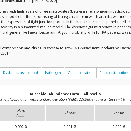
strointestinal tract. [PMC 4262072]
rongly with high levels of three metabolites (beta-alanine, alpha-aminoadipic aci
e model of arthritis consisting of transgenic mice in which arthritis was induc
g the expression of tight junction protein in the human intestinal epithelial cel
ase severity in a humanized mouse model. The dysbiotic gut microbiota in patien
cial genera like Faecalibacterium. A gut microbial profile for RA patients was 
l composition and clinical response to anti-PD-1-based immunotherapy. Bacte
9302014
Dysbiosis associated
Pathogen
Gut associated
Fecal distribution
Microbial Abundance Data: Collinsella
of total population with standard deviation [PMID: 22698087]. Percentages > 1% hig
Hard
Throat
Tonsils
Palate
0.002 %
0.001 %
0.000 %