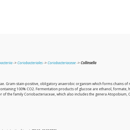
acteriia
->
Coriobacteriales
->
Coriobacteriaceae
->
Collinsella
aceae. Gram-stain-positive, obligatory anaerobic organism which forms chains of 
containing 100% CO2. Fermentation products of glucose are ethanol, formate, hy
 of the family Coriobacteriaceae, which also includes the genera Atopobium, 