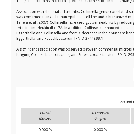
This genus contains microbial species that can reside in the human ga
Association with rheumatoid arthritis: Collinsella genus correlated st
was confirmed using a human epithelial cell line and a humanized mous
Taneja et al., 2007). Collinsella increased gut permeability by reducin
cytokine interleukin (IL)-17A. In addition, Collinsella enhanced dise
Eggerthella and Collinsella and from a decrease in the abundant benefi
Eggerthella, and Faecalibacterium.[PMID 27448997]
A significant association was observed between commensal microbia
longum, Collinsella aerofaciens, and Enterococcus faecium. PMID: 2
Percent 
Buccal
Keratinized
Mucosa
Gingiva
0.000 %
0.000 %