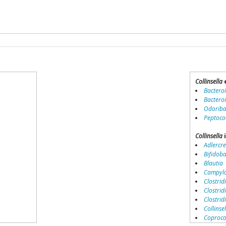
Collinsella
Bactero
Bactero
Odoriba
Peptoco
Collinsella
i
Adlercre
Bifidob
Blautia
Campylo
Clostridi
Clostrid
Clostri
Collinse
Coproco