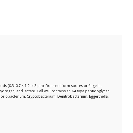
rods (0.3–0.7 × 1.2–4.3 µm). Does not form spores or flagella.
drogen, and lactate. Cell wall contains an A4 type peptidoglycan.
Coriobacterium, Cryptobacterium, Denitrobacterium, Eggerthella,