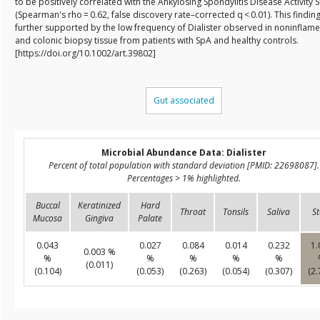
to be positively correlated with the Ankylosing Spondylitis Disease Activity 
(Spearman's rho = 0.62, false discovery rate–corrected q < 0.01). This findin
further supported by the low frequency of Dialister observed in noninflamed
and colonic biopsy tissue from patients with SpA and healthy controls.
[https://doi.org/10.1002/art.39802]
Gut associated
Microbial Abundance Data: Dialister
Percent of total population with standard deviation [PMID: 22698087].
Percentages > 1% highlighted.
Buccal
Keratinized
Hard
Throat
Tonsils
Saliva
St
Mucosa
Gingiva
Palate
0.043
0.027
0.084
0.014
0.232
1.
0.003 %
%
%
%
%
%
(0.011)
(0.104)
(0.053)
(0.263)
(0.054)
(0.307)
(2.