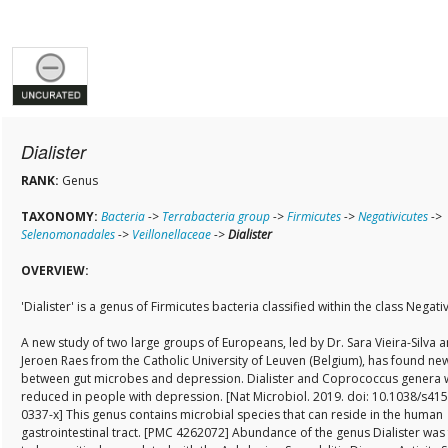
Dialister
RANK:
Genus
TAXONOMY:
Bacteria
->
Terrabacteria group
->
Firmicutes
->
Negativicutes
->
Selenomonadales
->
Veillonellaceae
->
Dialister
OVERVIEW:
'Dialister' is a genus of Firmicutes bacteria classified within the class Negati
A new study of two large groups of Europeans, led by Dr. Sara Vieira-Silva a
Jeroen Raes from the Catholic University of Leuven (Belgium), has found new
between gut microbes and depression. Dialister and Coprococcus genera 
reduced in people with depression. [Nat Microbiol. 2019. doi: 10.1038/s41
0337-x] This genus contains microbial species that can reside in the human
gastrointestinal tract. [PMC 4262072] Abundance of the genus Dialister was