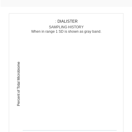
: DIALISTER
SAMPLING HISTORY
When in range 1 SD is shown as gray band.
Percent of Total Microbiome