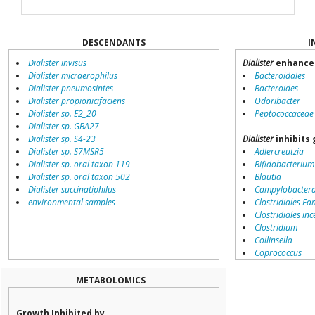
DESCENDANTS
I
Dialister invisus
Dialister
enhances
Dialister micraerophilus
Bacteroidales
Dialister pneumosintes
Bacteroides
Dialister propionicifaciens
Odoribacter
Dialister sp. E2_20
Peptococcaceae
Dialister sp. GBA27
Dialister sp. S4-23
Dialister
inhibits 
Dialister sp. S7MSR5
Adlercreutzia
Dialister sp. oral taxon 119
Bifidobacterium
Dialister sp. oral taxon 502
Blautia
Dialister succinatiphilus
Campylobacter
environmental samples
Clostridiales Fam
Clostridiales inc
Clostridium
Collinsella
Coprococcus
Coriobacteriale
Dialister
METABOLOMICS
Dorea
Erysipelotricha
Growth Inhibited by