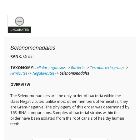
Selenomonadales
RANK:
Order
TAXONOMY:
cellular organisms
->
Bacteria
->
Terrabacteria group
->
Firmicutes
->
Negativicutes
->
Selenomonadales
OVERVIEW:
The Selenomonadales are the only order of bacteria within the
class Negativicutes; unlike most other members of Firmicutes, they
are Gram-negative. The phylogeny of this order was determined by
16S rRNA comparisons. Samples of bacterial strains within this
order have been isolated from the root canals of healthy human
teeth.