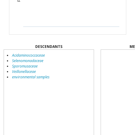
DESCENDANTS
ME
Acidaminococcaceae
Selenomonadaceae
Sporomusaceae
Veillonellaceae
environmental samples