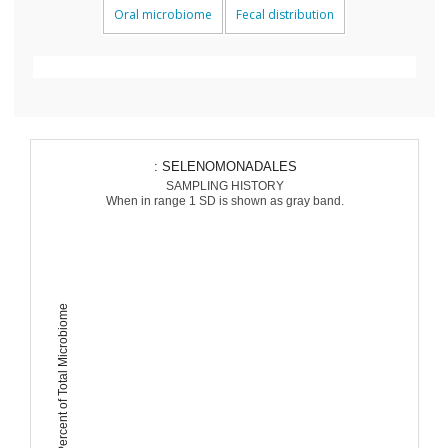
Oral microbiome
Fecal distribution
: SELENOMONADALES
SAMPLING HISTORY
When in range 1 SD is shown as gray band.
Percent of Total Microbiome