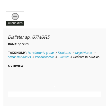
Dialister sp. S7MSR5
RANK:
Species
TAXONOMY:
Terrabacteria group
->
Firmicutes
->
Negativicutes
->
Selenomonadales
->
Veillonellaceae
->
Dialister
->
Dialister sp. S7MSR5
OVERVIEW: