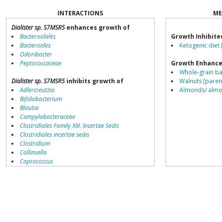
INTERACTIONS
ME
Dialister sp. S7MSR5
enhances growth of
Bacteroidales
Growth Inhibite
Bacteroides
Ketogenic diet 
Odoribacter
Peptococcaceae
Growth Enhance
Whole-grain ba
Dialister sp. S7MSR5
inhibits growth of
Walnuts [paren
Adlercreutzia
Almonds/ almon
Bifidobacterium
Blautia
Campylobacteraceae
Clostridiales Family XIII. Incertae Sedis
Clostridiales incertae sedis
Clostridium
Collinsella
Coprococcus
Coriobacteriales
Dialister
Dorea
Erysipelotrichaceae
Lachnospiraceae
Porphyromonas