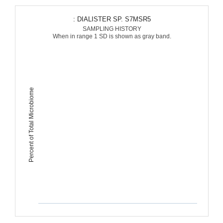
: DIALISTER SP. S7MSR5
SAMPLING HISTORY
When in range 1 SD is shown as gray band.
Percent of Total Microbiome