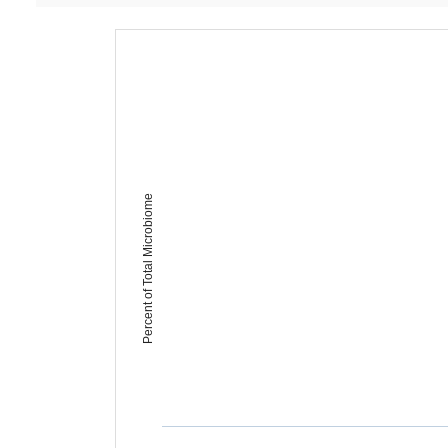
Percent of Total Microbiome