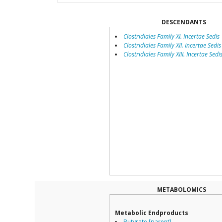
DESCENDANTS
Clostridiales Family XI. Incertae Sedis
Clostridiales Family XII. Incertae Sedis
Clostridiales Family XIII. Incertae Sedi
METABOLOMICS
Metabolic Endproducts
Butyrate [parent]