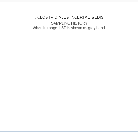
: CLOSTRIDIALES INCERTAE SEDIS
SAMPLING HISTORY
When in range 1 SD is shown as gray band.