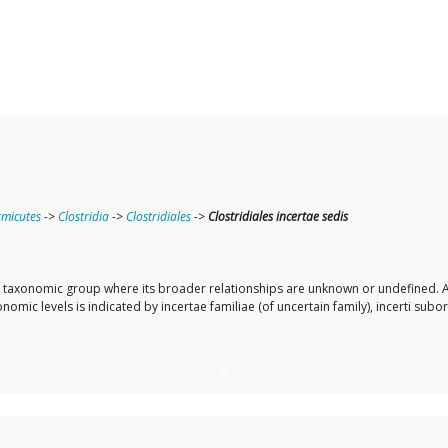
rmicutes
->
Clostridia
->
Clostridiales
->
Clostridiales incertae sedis
r a taxonomic group where its broader relationships are unknown or undefined. A
omic levels is indicated by incertae familiae (of uncertain family), incerti subor