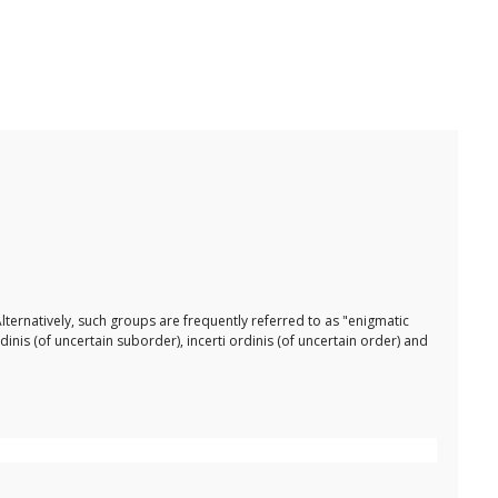
lternatively, such groups are frequently referred to as "enigmatic
dinis (of uncertain suborder), incerti ordinis (of uncertain order) and