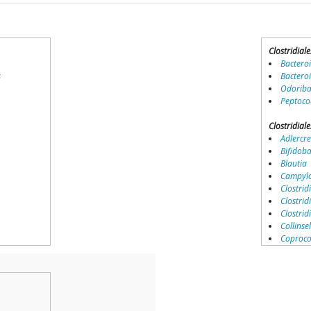
Clostridiale
Bactero
s
Bactero
Odoriba
Peptoco
Clostridiale
Adlercre
Bifidob
Blautia
Campylo
Clostridi
Clostrid
Clostri
Collinse
Coproco
Coriobac
Dialister
Dorea
Erysipel
Lachnos