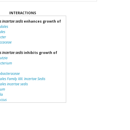
INTERACTIONS
s incertae sedis
enhances growth of
idales
ides
cter
ccaceae
s incertae sedis
inhibits growth of
utzia
acterium
bacteraceae
ales Family XIII. Incertae Sedis
iales incertae sedis
dium
lla
ccus
teriales
otrichaceae
piraceae