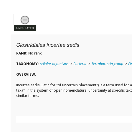
Clostridiales incertae sedis
RANK:
No rank
TAXONOMY:
cellular organisms
->
Bacteria
->
Terrabacteria group
->
Fi
OVERVIEW:
Incertae sedis (Latin for "of uncertain placement") is a term used fo
taxa". In the system of open nomenclature, uncertainty at specific taxon
similar terms.