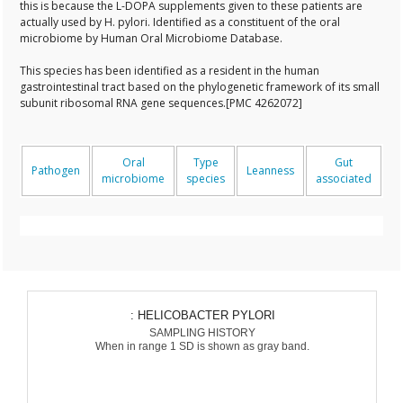
this is because the L-DOPA supplements given to these patients are
actually used by H. pylori. Identified as a constituent of the oral
microbiome by Human Oral Microbiome Database.
This species has been identified as a resident in the human
gastrointestinal tract based on the phylogenetic framework of its small
subunit ribosomal RNA gene sequences.[PMC 4262072]
Oral
Type
Gut
Pathogen
Leanness
microbiome
species
associated
: HELICOBACTER PYLORI
SAMPLING HISTORY
When in range 1 SD is shown as gray band.