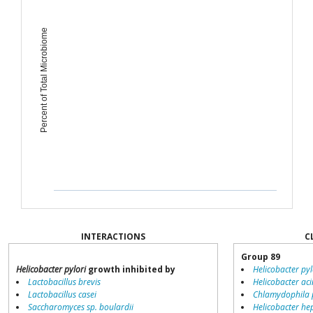
Percent of Total Microbiome
INTERACTIONS
C
Group 89
Helicobacter pylori
growth inhibited by
Helicobacter pyl
Lactobacillus brevis
Helicobacter ac
Lactobacillus casei
Chlamydophila
Saccharomyces sp. boulardii
Helicobacter he