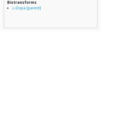
Biotransforms
L-Dopa [parent]