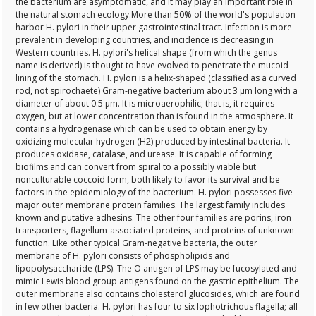
the bacterium are asymptomatic, and it may play an important role in
the natural stomach ecology.More than 50% of the world's population
harbor H. pylori in their upper gastrointestinal tract. Infection is more
prevalent in developing countries, and incidence is decreasing in
Western countries. H. pylori's helical shape (from which the genus
name is derived) is thought to have evolved to penetrate the mucoid
lining of the stomach. H. pylori is a helix-shaped (classified as a curved
rod, not spirochaete) Gram-negative bacterium about 3 μm long with a
diameter of about 0.5 μm. It is microaerophilic; that is, it requires
oxygen, but at lower concentration than is found in the atmosphere. It
contains a hydrogenase which can be used to obtain energy by
oxidizing molecular hydrogen (H2) produced by intestinal bacteria. It
produces oxidase, catalase, and urease. It is capable of forming
biofilms and can convert from spiral to a possibly viable but
nonculturable coccoid form, both likely to favor its survival and be
factors in the epidemiology of the bacterium. H. pylori possesses five
major outer membrane protein families. The largest family includes
known and putative adhesins. The other four families are porins, iron
transporters, flagellum-associated proteins, and proteins of unknown
function. Like other typical Gram-negative bacteria, the outer
membrane of H. pylori consists of phospholipids and
lipopolysaccharide (LPS). The O antigen of LPS may be fucosylated and
mimic Lewis blood group antigens found on the gastric epithelium. The
outer membrane also contains cholesterol glucosides, which are found
in few other bacteria. H. pylori has four to six lophotrichous flagella; all