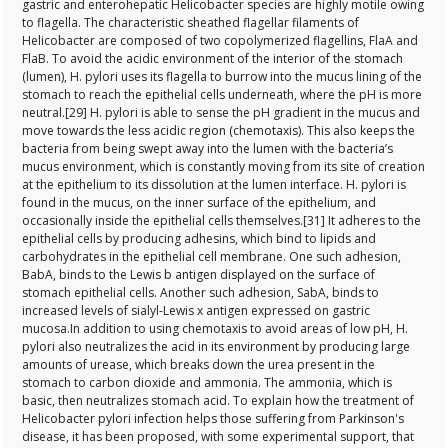
gastric and enterohepatic Helicobacter species are highly motile owing
to flagella. The characteristic sheathed flagellar filaments of
Helicobacter are composed of two copolymerized flagellins, FlaA and
FlaB. To avoid the acidic environment of the interior of the stomach
(lumen), H. pylori uses its flagella to burrow into the mucus lining of the
stomach to reach the epithelial cells underneath, where the pH is more
neutral.[29] H. pylori is able to sense the pH gradient in the mucus and
move towards the less acidic region (chemotaxis). This also keeps the
bacteria from being swept away into the lumen with the bacteria’s
mucus environment, which is constantly moving from its site of creation
at the epithelium to its dissolution at the lumen interface. H. pylori is
found in the mucus, on the inner surface of the epithelium, and
occasionally inside the epithelial cells themselves.[31] It adheres to the
epithelial cells by producing adhesins, which bind to lipids and
carbohydrates in the epithelial cell membrane. One such adhesion,
BabA, binds to the Lewis b antigen displayed on the surface of
stomach epithelial cells. Another such adhesion, SabA, binds to
increased levels of sialyl-Lewis x antigen expressed on gastric
mucosa.In addition to using chemotaxis to avoid areas of low pH, H.
pylori also neutralizes the acid in its environment by producing large
amounts of urease, which breaks down the urea present in the
stomach to carbon dioxide and ammonia. The ammonia, which is
basic, then neutralizes stomach acid. To explain how the treatment of
Helicobacter pylori infection helps those suffering from Parkinson's
disease, it has been proposed, with some experimental support, that