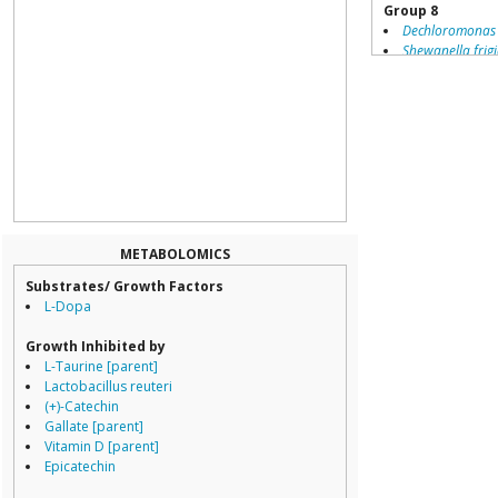
Group 8
Dechloromonas
Shewanella frig
Geobacter metal
Campylobacter j
Helicobacter he
Thiomicrospira d
Campylobacter 
Campylobacter 
Paracoccus denit
Geobacter sulfu
Listeria monocy
Peptoclostridium 
METABOLOMICS
Arcobacter butzl
Substrates/ Growth Factors
Desulfovibrio de
L-Dopa
Wolinella succi
Helicobacter pyl
Growth Inhibited by
Campylobacter 
L-Taurine [parent]
Lactobacillus reuteri
(+)-Catechin
Gallate [parent]
Vitamin D [parent]
Epicatechin