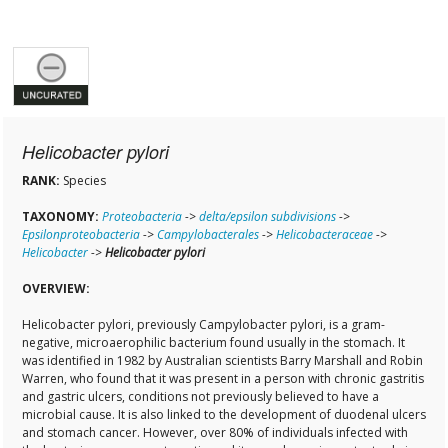
Helicobacter pylori
RANK:
Species
TAXONOMY:
Proteobacteria
->
delta/epsilon subdivisions
->
Epsilonproteobacteria
->
Campylobacterales
->
Helicobacteraceae
->
Helicobacter
->
Helicobacter pylori
OVERVIEW:
Helicobacter pylori, previously Campylobacter pylori, is a gram-
negative, microaerophilic bacterium found usually in the stomach. It
was identified in 1982 by Australian scientists Barry Marshall and Robin
Warren, who found that it was present in a person with chronic gastritis
and gastric ulcers, conditions not previously believed to have a
microbial cause. It is also linked to the development of duodenal ulcers
and stomach cancer. However, over 80% of individuals infected with