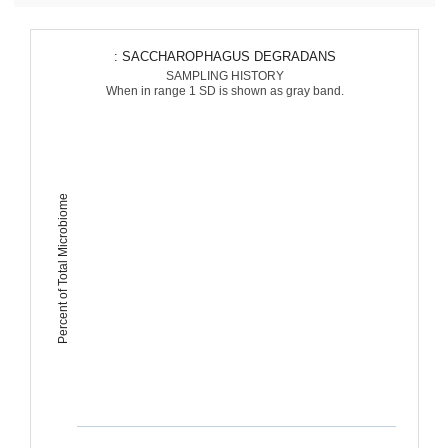
: SACCHAROPHAGUS DEGRADANS
SAMPLING HISTORY
When in range 1 SD is shown as gray band.
Percent of Total Microbiome