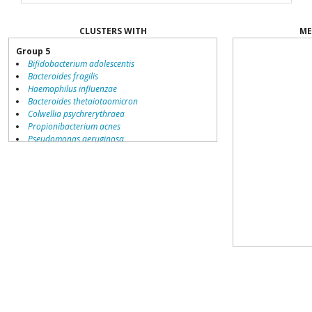
CLUSTERS WITH
ME
Group 5
Bifidobacterium adolescentis
Bacteroides fragilis
Haemophilus influenzae
Bacteroides thetaiotaomicron
Colwellia psychrerythraea
Propionibacterium acnes
Pseudomonas aeruginosa
Staphylococcus epidermidis
Lactobacillus acidophilus
Neisseria gonorrhoeae
Gramella forsetii
Clostridium perfringens
Enterobacter
Porphyromonas gingivalis
Cytophaga hutchinsonii
Saccharophagus degradans
Chloroflexus aurantiacus
Bifidobacterium longum
Staphylococcus aureus
Clostridium acetobutylicum