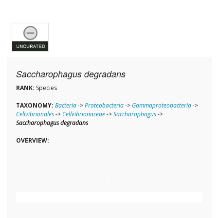
Saccharophagus degradans
RANK:
Species
TAXONOMY:
Bacteria
->
Proteobacteria
->
Gammaproteobacteria
->
Cellvibrionales
->
Cellvibrionaceae
->
Saccharophagus
->
Saccharophagus degradans
OVERVIEW: