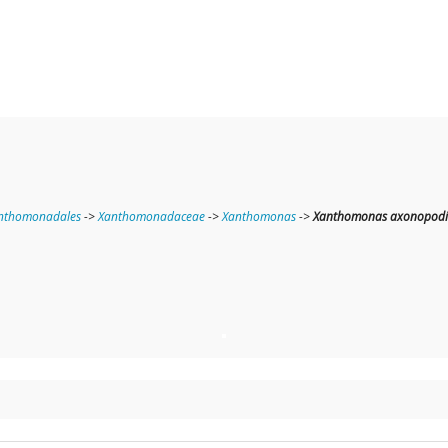
nthomonadales
->
Xanthomonadaceae
->
Xanthomonas
->
Xanthomonas axonopodi