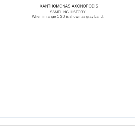
: XANTHOMONAS AXONOPODIS
SAMPLING HISTORY
When in range 1 SD is shown as gray band.