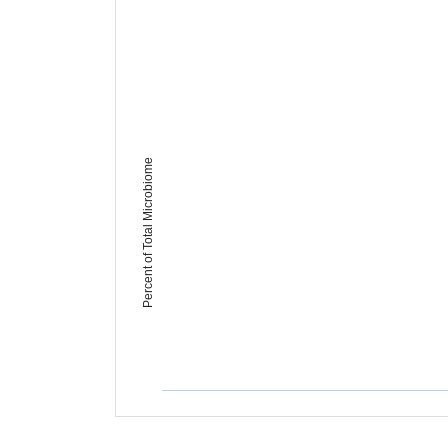
Percent of Total Microbiome