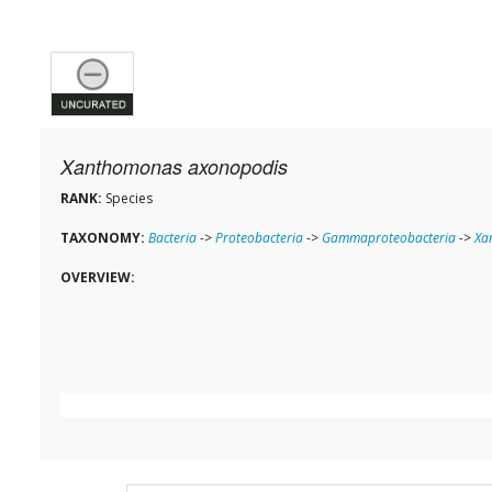
Xanthomonas axonopodis
RANK:
Species
TAXONOMY:
Bacteria
->
Proteobacteria
->
Gammaproteobacteria
->
Xa
OVERVIEW: