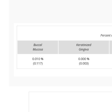
Percent 
Buccal
Keratinized
Mucosa
Gingiva
0.010 %
0.000 %
(0.117)
(0.003)