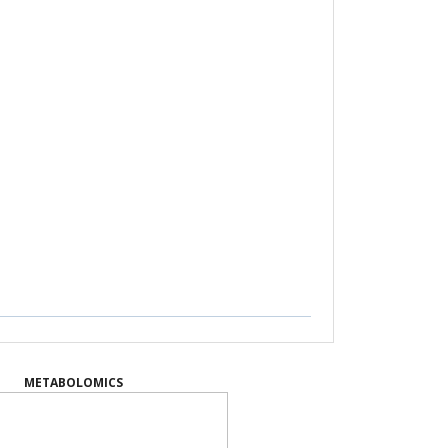
METABOLOMICS