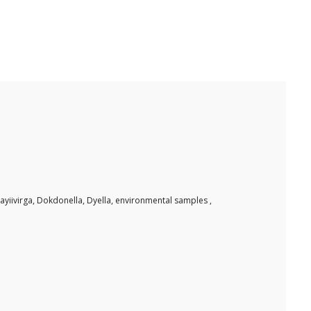
iivirga, Dokdonella, Dyella, environmental samples ,