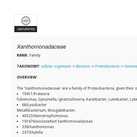
Xanthomonadaceae
RANK:
Family
TAXONOMY:
cellular organisms
->
Bacteria
->
Proteobacteria
->
Gammap
OVERVIEW:
The 'Xanthomonadaceae' are a family of Proteobacteria, given their
70411/Frateuria
Fulvimonas, Gynumella, Ignatzschineria, Kaistibacter, Luteibacter, Lu
68/Lysobacter
Metallibacterium, Mizugakiibacter,
40323/Stenotrophomonas
191676/unclassified Xanthomonadaceae
338/Xanthomonas
2370/Xylella