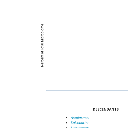
Percent of Total Microbiome
DESCENDANTS
Arenimonas
Kaistibacter
Luteimonas