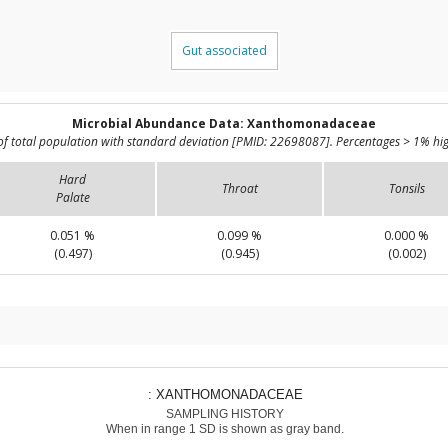
Gut associated
Microbial Abundance Data: Xanthomonadaceae
of total population with standard deviation [PMID: 22698087]. Percentages > 1% hig
Hard
Throat
Tonsils
Palate
0.051 %
0.099 %
0.000 %
(0.497)
(0.945)
(0.002)
: XANTHOMONADACEAE
SAMPLING HISTORY
When in range 1 SD is shown as gray band.