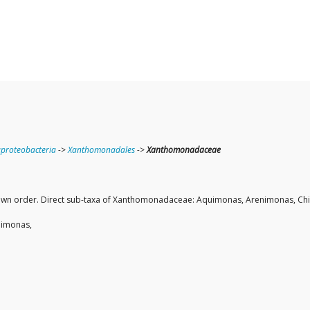
roteobacteria
->
Xanthomonadales
->
Xanthomonadaceae
 own order. Direct sub-taxa of Xanthomonadaceae: Aquimonas, Arenimonas, Chiay
teimonas,