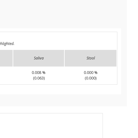
hlighted.
Saliva
Stool
0.008 %
0.000 %
(0.063)
(0.000)