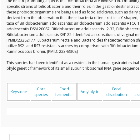
the health-promoting aspects that bifidobacteria are involved in. Obtaini
specific strains of bifidobacteria and their roles in the gastrointestinal trac
these probiotic organisms are being used as food additives, such as dairy 
derived from the observation that these bacteria often exist in a Y-shaped, 
taxa of Bifidobacterium adolescentis: Bifidobacterium adolescentis ATCC 
adolescentis DSM 20087, Bifidobacterium adolescentis L2-32, Bifidobacteri
Bifidobacterium adolescentis XVI122 Identified as constituent of vaginal m
[PMID:23282177] Eubacterium rectale and Bacteroides thetaiotaomicron sho
utilize RS2- and RS3-resistant starches by comparison with Bifidobacterium
Ruminococcus bromii. [PMID: 22343308]
This species has been identified as a resident in the human gastrointestinal
phylogenetic framework of its small subunit ribosomal RNA gene sequenc
Core
Food
Fecal
Keystone
Amylolytic
species
fermenter
distribution
as