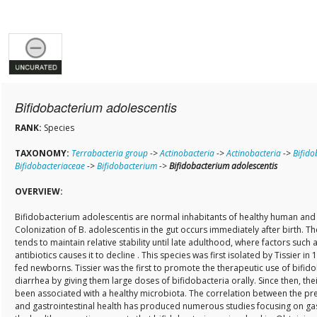
Bifidobacterium adolescentis
RANK:
Species
TAXONOMY:
Terrabacteria group
->
Actinobacteria
->
Actinobacteria
->
Bifido
Bifidobacteriaceae
->
Bifidobacterium
->
Bifidobacterium adolescentis
OVERVIEW:
Bifidobacterium adolescentis are normal inhabitants of healthy human and a
Colonization of B. adolescentis in the gut occurs immediately after birth. Th
tends to maintain relative stability until late adulthood, where factors such a
antibiotics causes it to decline . This species was first isolated by Tissier in 
fed newborns. Tissier was the first to promote the therapeutic use of bifidob
diarrhea by giving them large doses of bifidobacteria orally. Since then, the
been associated with a healthy microbiota. The correlation between the pr
and gastrointestinal health has produced numerous studies focusing on gas