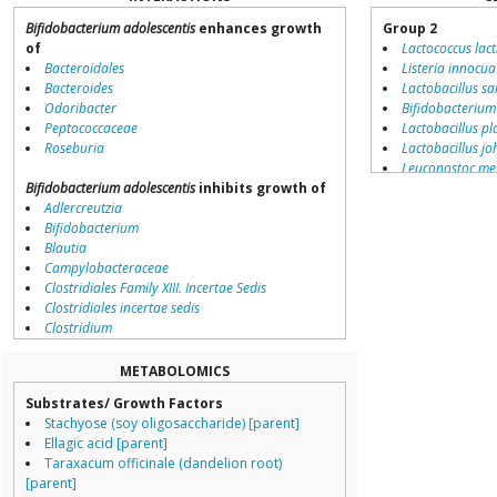
Bifidobacterium adolescentis
enhances growth
Group 2
of
Lactococcus lact
Bacteroidales
Listeria innocua
Bacteroides
Lactobacillus sa
Odoribacter
Bifidobacterium
Peptococcaceae
Lactobacillus p
Roseburia
Lactobacillus jo
Leuconostoc me
Bifidobacterium adolescentis
inhibits growth of
Listeria monocy
Adlercreutzia
Lactobacillus de
Bifidobacterium
Chloroflexus au
Blautia
Lactobacillus br
Campylobacteraceae
Lactobacillus sa
Clostridiales Family XIII. Incertae Sedis
Lactobacillus ac
Clostridiales incertae sedis
Bacillus lichenif
Clostridium
Lactobacillus ga
Collinsella
Bifidobacteriu
Coprococcus
Oenococcus oen
METABOLOMICS
Coriobacteriales
Clostridium ace
Substrates/ Growth Factors
Dialister
Bacillus pumilus
Stachyose (soy oligosaccharide) [parent]
Dorea
Pediococcus pe
Ellagic acid [parent]
Erysipelotrichaceae
Streptococcus g
Taraxacum officinale (dandelion root)
Lachnospiraceae
Streptococcus t
[parent]
Porphyromonas
Group 4