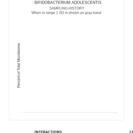
: BIFIDOBACTERIUM ADOLESCENTIS
SAMPLING HISTORY
When in range 1 SD is shown as gray band.
Percent of Total Microbiome
INTERACTIONS
C