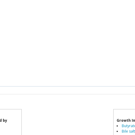
d by
Growth In
Butyrat
Bile sal