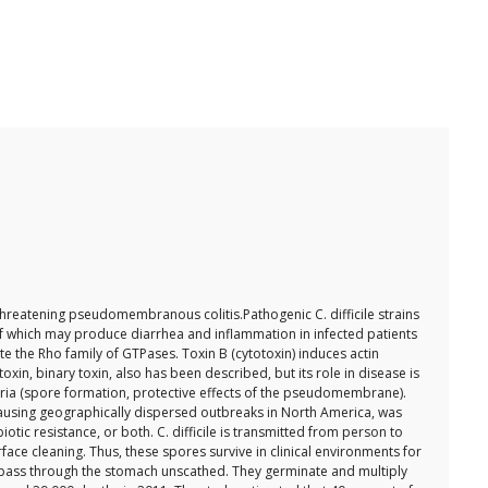
e-threatening pseudomembranous colitis.Pathogenic C. difficile strains
h of which may produce diarrhea and inflammation in infected patients
ate the Rho family of GTPases. Toxin B (cytotoxin) induces actin
n, binary toxin, also has been described, but its role in disease is
acteria (spore formation, protective effects of the pseudomembrane).
be causing geographically dispersed outbreaks in North America, was
tic resistance, or both. C. difficile is transmitted from person to
ace cleaning. Thus, these spores survive in clinical environments for
o pass through the stomach unscathed. They germinate and multiply