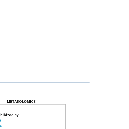
METABOLOMICS
hibited by
e
ts