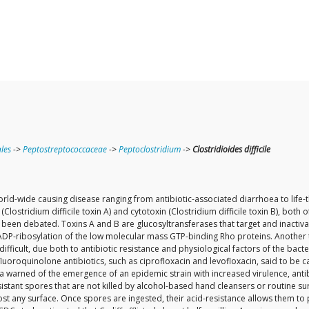
ales
->
Peptostreptococcaceae
->
Peptoclostridium
->
Clostridioides difficile
n world-wide causing disease ranging from antibiotic-associated diarrhoea to lif
Clostridium difficile toxin A) and cytotoxin (Clostridium difficile toxin B), bot
have been debated. Toxins A and B are glucosyltransferases that target and inactiv
P-ribosylation of the low molecular mass GTP-binding Rho proteins. Another toxi
e difficult, due both to antibiotic resistance and physiological factors of the b
 to fluoroquinolone antibiotics, such as ciprofloxacin and levofloxacin, said to 
a warned of the emergence of an epidemic strain with increased virulence, antibio
stant spores that are not killed by alcohol-based hand cleansers or routine surf
ost any surface. Once spores are ingested, their acid-resistance allows them t