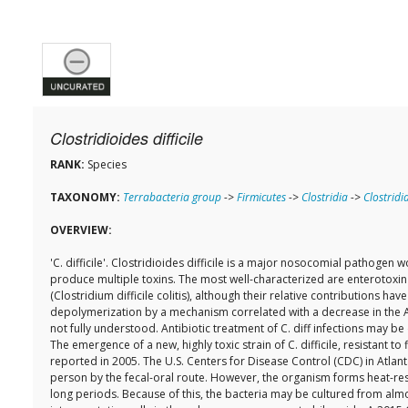
Clostridioides difficile
RANK:
Species
TAXONOMY:
Terrabacteria group
->
Firmicutes
->
Clostridia
->
Clostridi
OVERVIEW:
'C. difficile'. Clostridioides difficile is a major nosocomial pathoge
produce multiple toxins. The most well-characterized are enterotoxin (
(Clostridium difficile colitis), although their relative contributions 
depolymerization by a mechanism correlated with a decrease in the AD
not fully understood. Antibiotic treatment of C. diff infections may b
The emergence of a new, highly toxic strain of C. difficile, resistant
reported in 2005. The U.S. Centers for Disease Control (CDC) in Atlant
person by the fecal-oral route. However, the organism forms heat-resi
long periods. Because of this, the bacteria may be cultured from alm