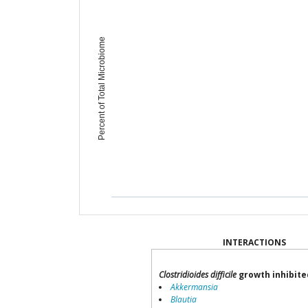
Percent of Total Microbiome
INTERACTIONS
Clostridioides difficile
growth inhibite
Akkermansia
Blautia