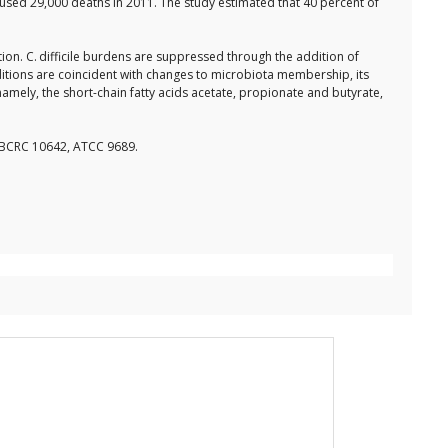
caused 29,000 deaths in 2011. The study estimated that 40 percent of
ion. C. difficile burdens are suppressed through the addition of
ditions are coincident with changes to microbiota membership, its
mely, the short-chain fatty acids acetate, propionate and butyrate,
, BCRC 10642, ATCC 9689.