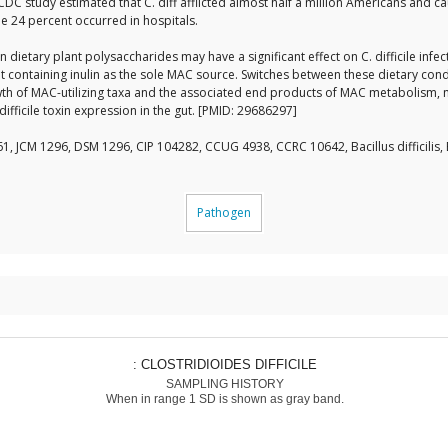
 CDC study estimated that C. diff afflicted almost half a million Americans and 
e 24 percent occurred in hospitals.
etary plant polysaccharides may have a significant effect on C. difficile infect
et containing inulin as the sole MAC source. Switches between these dietary con
th of MAC-utilizing taxa and the associated end products of MAC metabolism, na
difficile toxin expression in the gut. [PMID: 29686297]
1, JCM 1296, DSM 1296, CIP 104282, CCUG 4938, CCRC 10642, Bacillus difficilis
Pathogen
: CLOSTRIDIOIDES DIFFICILE
SAMPLING HISTORY
When in range 1 SD is shown as gray band.