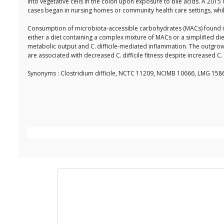
into vegetative cells in the colon upon exposure to bile acids. A 2015
cases began in nursing homes or community health care settings, whil
Consumption of microbiota-accessible carbohydrates (MACs) found in di
either a diet containing a complex mixture of MACs or a simplified di
metabolic output and C. difficile-mediated inflammation. The outgrow
are associated with decreased C. difficile fitness despite increased C. 
Synonyms : Clostridium difficile, NCTC 11209, NCIMB 10666, LMG 1586