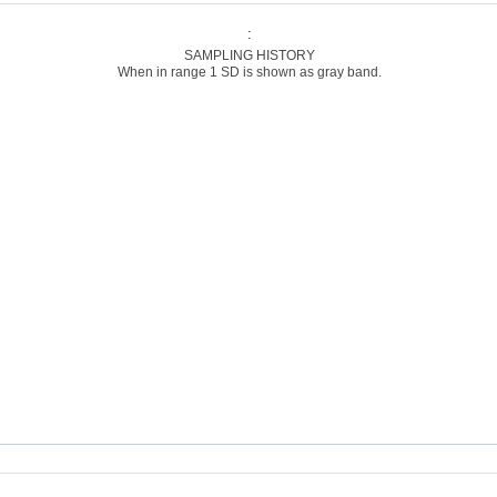
:
SAMPLING HISTORY
When in range 1 SD is shown as gray band.