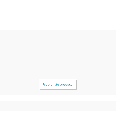
Propionate producer