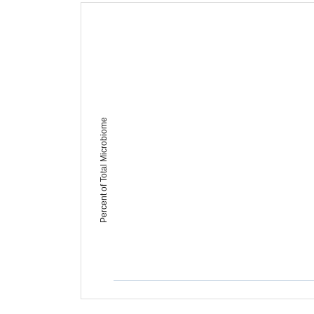
Percent of Total Microbiome