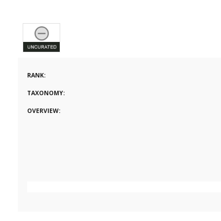
RANK:
TAXONOMY:
OVERVIEW: