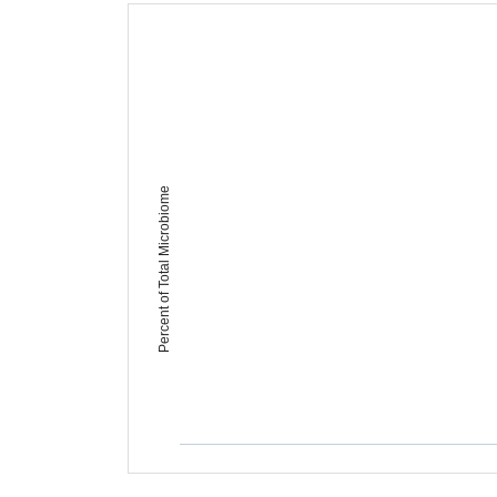
Percent of Total Microbiome