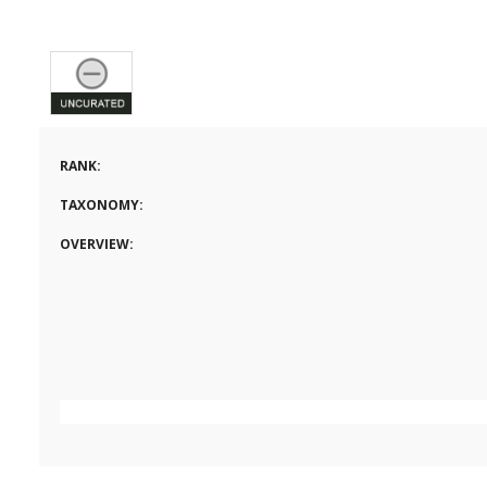
RANK:
TAXONOMY:
OVERVIEW: