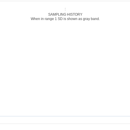
:
SAMPLING HISTORY
When in range 1 SD is shown as gray band.