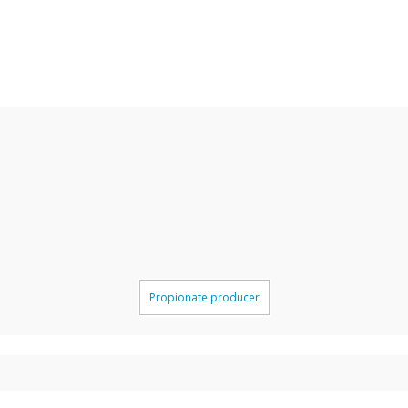
Propionate producer