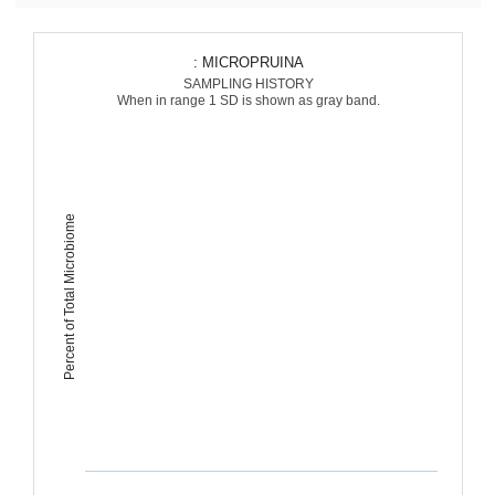
: MICROPRUINA
SAMPLING HISTORY
When in range 1 SD is shown as gray band.
Percent of Total Microbiome