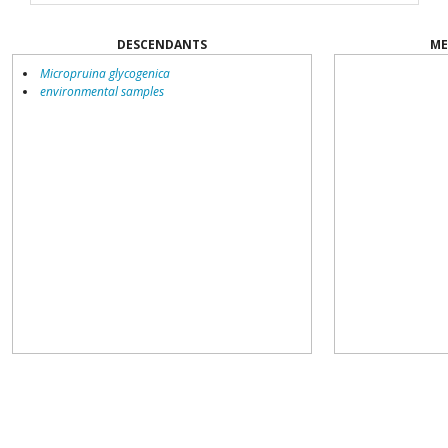
DESCENDANTS
ME
Micropruina glycogenica
environmental samples