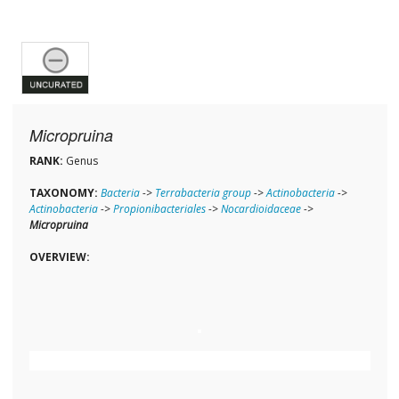
Micropruina
RANK:
Genus
TAXONOMY:
Bacteria
->
Terrabacteria group
->
Actinobacteria
->
Actinobacteria
->
Propionibacteriales
->
Nocardioidaceae
->
Micropruina
OVERVIEW: