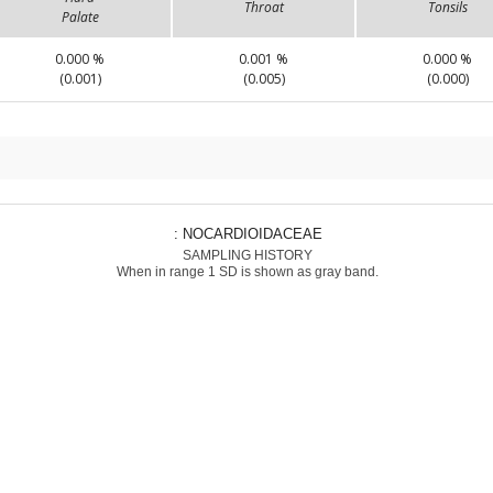
Throat
Tonsils
Palate
0.000 %
0.001 %
0.000 %
(0.001)
(0.005)
(0.000)
: NOCARDIOIDACEAE
SAMPLING HISTORY
When in range 1 SD is shown as gray band.