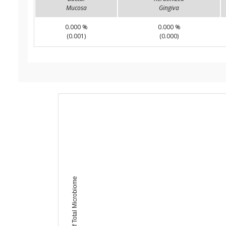
Mucosa
Gingiva
0.000 %
0.000 %
(0.001)
(0.000)
Percent of Total Microbiome