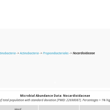
tinobacteria
->
Actinobacteria
->
Propionibacteriales
->
Nocardioidaceae
Microbial Abundance Data: Nocardioidaceae
of total population with standard deviation [PMID: 22698087]. Percentages > 1% hig
Hard