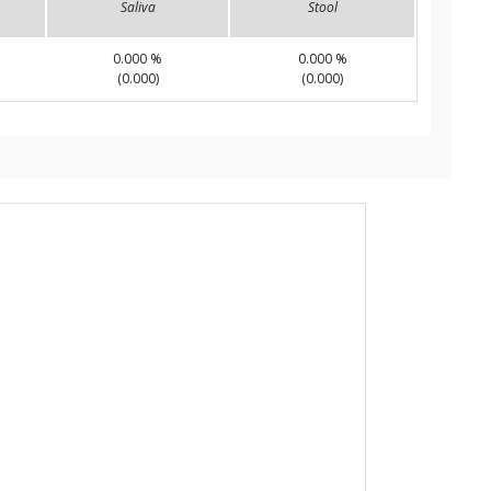
Saliva
Stool
0.000 %
0.000 %
(0.000)
(0.000)