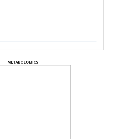
METABOLOMICS