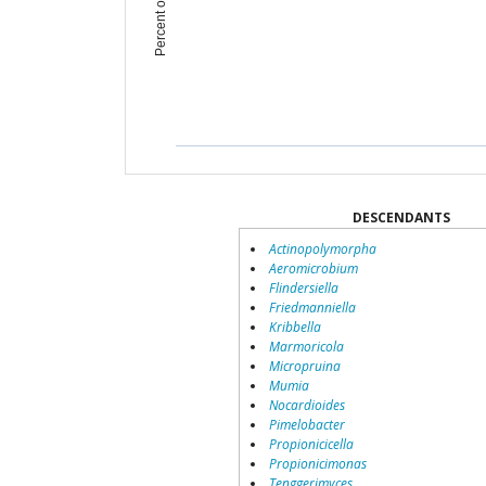
DESCENDANTS
Actinopolymorpha
Aeromicrobium
Flindersiella
Friedmanniella
Kribbella
Marmoricola
Micropruina
Mumia
Nocardioides
Pimelobacter
Propionicicella
Propionicimonas
Tenggerimyces