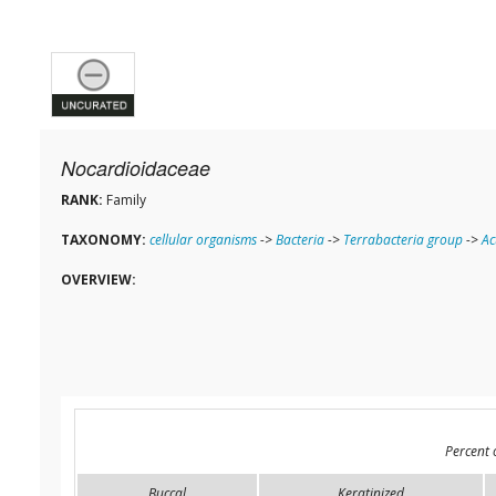
Nocardioidaceae
RANK:
Family
TAXONOMY:
cellular organisms
->
Bacteria
->
Terrabacteria group
->
Ac
OVERVIEW:
Percent 
Buccal
Keratinized