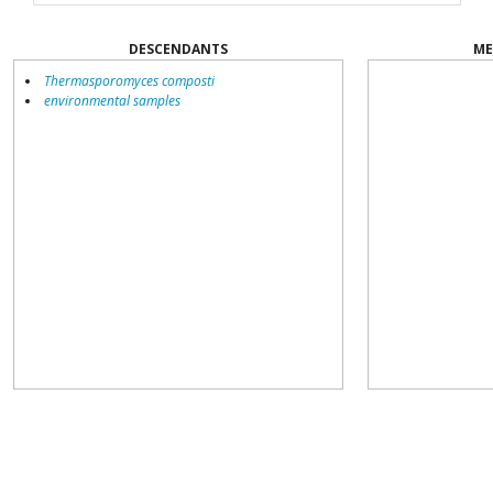
DESCENDANTS
ME
Thermasporomyces composti
environmental samples