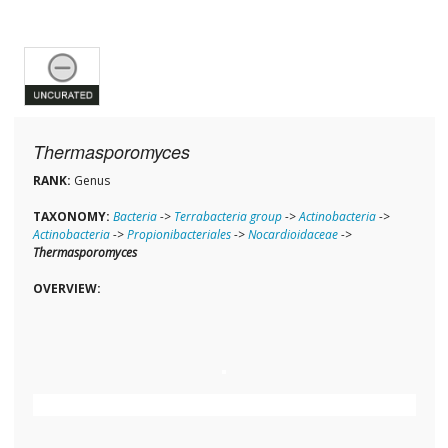
Thermasporomyces
RANK:
Genus
TAXONOMY:
Bacteria
->
Terrabacteria group
->
Actinobacteria
->
Actinobacteria
->
Propionibacteriales
->
Nocardioidaceae
->
Thermasporomyces
OVERVIEW: