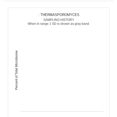
: THERMASPOROMYCES
SAMPLING HISTORY
When in range 1 SD is shown as gray band.
Percent of Total Microbiome