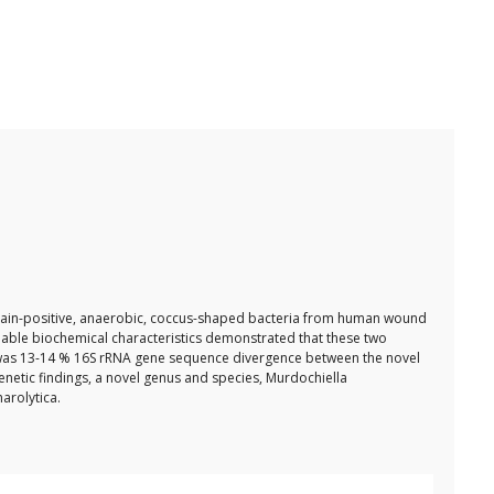
m-stain-positive, anaerobic, coccus-shaped bacteria from human wound
ble biochemical characteristics demonstrated that these two
e was 13-14 % 16S rRNA gene sequence divergence between the novel
netic findings, a novel genus and species, Murdochiella
arolytica.