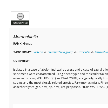
Murdochiella
RANK:
Genus
TAXONOMY:
Bacteria
->
Terrabacteria group
->
Firmicutes
->
Tissierellia
OVERVIEW:
Isolated in a case of abdominal wall abscess and a case of sacral pi
specimens were characterized using phenotypic and molecular taxon
unknown strains, WAL 1855C(T) and WAL 2038E, are genotypically hom
strains and the most closely related species, Parvimonas micra, Fin
asaccharolytica gen. nov., sp. nov., are proposed. Strain WAL 1855C(