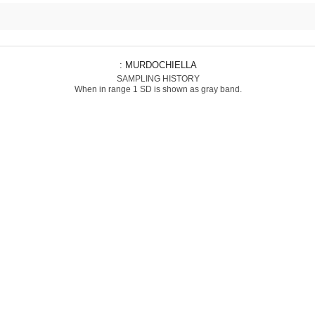
: MURDOCHIELLA
SAMPLING HISTORY
When in range 1 SD is shown as gray band.