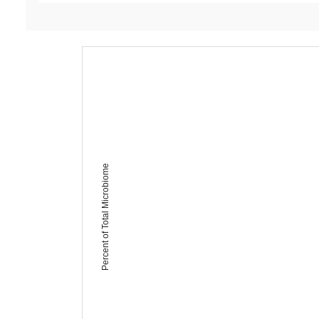
Percent of Total Microbiome