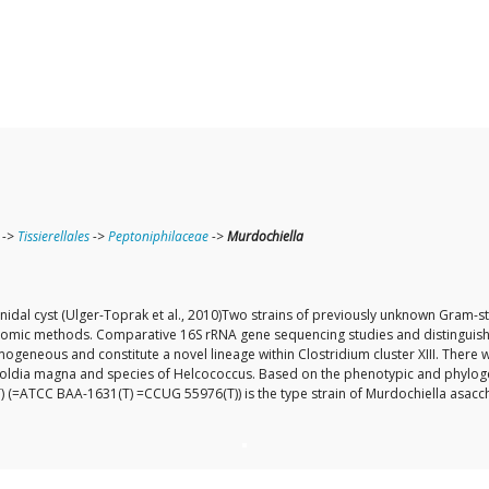
->
Tissierellales
->
Peptoniphilaceae
->
Murdochiella
lonidal cyst (Ulger-Toprak et al., 2010)Two strains of previously unknown Gra
omic methods. Comparative 16S rRNA gene sequencing studies and distinguisha
ogeneous and constitute a novel lineage within Clostridium cluster XIII. Ther
egoldia magna and species of Helcococcus. Based on the phenotypic and phyloge
T) (=ATCC BAA-1631(T) =CCUG 55976(T)) is the type strain of Murdochiella asacch