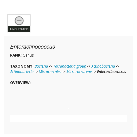
Enteractinococcus
RANK:
Genus
TAXONOMY:
Bacteria
->
Terrabacteria group
->
Actinobacteria
->
Actinobacteria
->
Micrococcales
->
Micrococcaceae
->
Enteractinococcus
OVERVIEW: