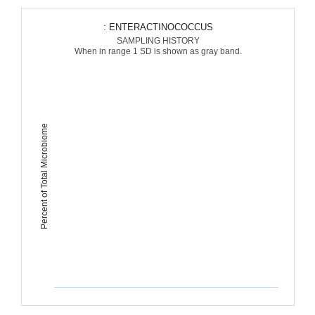
: ENTERACTINOCOCCUS
SAMPLING HISTORY
When in range 1 SD is shown as gray band.
Percent of Total Microbiome