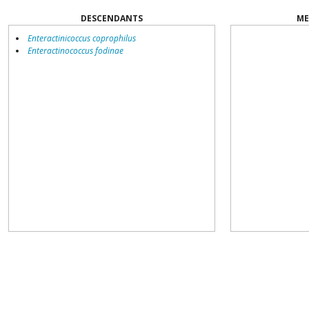
DESCENDANTS
ME
Enteractinicoccus coprophilus
Enteractinococcus fodinae