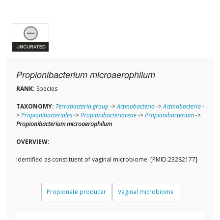
Propionibacterium microaerophilum
RANK:
Species
TAXONOMY:
Terrabacteria group
->
Actinobacteria
->
Actinobacteria
-
>
Propionibacteriales
->
Propionibacteriaceae
->
Propionibacterium
->
Propionibacterium microaerophilum
OVERVIEW:
Identified as constituent of vaginal microbiome. [PMID:23282177]
Propionate producer
Vaginal microbiome