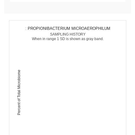
: PROPIONIBACTERIUM MICROAEROPHILUM
SAMPLING HISTORY
When in range 1 SD is shown as gray band.
Percent of Total Microbiome