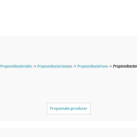
Propionibacteriales
->
Propionibacteriaceae
->
Propionibacterium
->
Propionibacte
Propionate producer