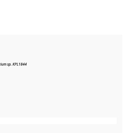
rium sp. KPL1844