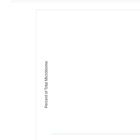
Percent of Total Microbiome