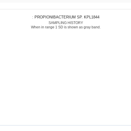
: PROPIONIBACTERIUM SP. KPL1844
SAMPLING HISTORY
When in range 1 SD is shown as gray band.