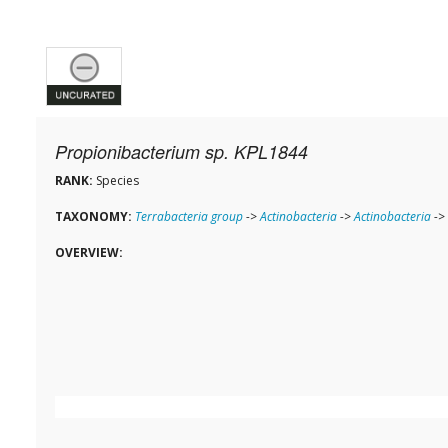
Propionibacterium sp. KPL1844
RANK:
Species
TAXONOMY:
Terrabacteria group
->
Actinobacteria
->
Actinobacteria
->
OVERVIEW: