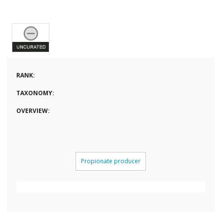
RANK:
TAXONOMY:
OVERVIEW:
Propionate producer