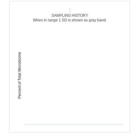
:
SAMPLING HISTORY
When in range 1 SD is shown as gray band.
Percent of Total Microbiome