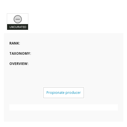
RANK:
TAXONOMY:
OVERVIEW:
Propionate producer