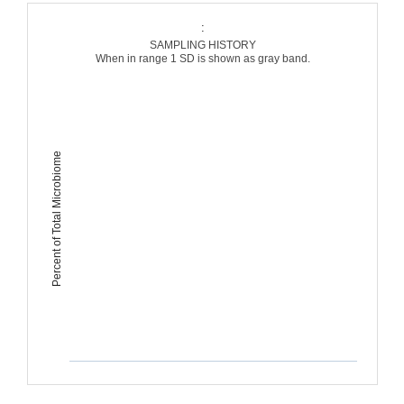
:
SAMPLING HISTORY
When in range 1 SD is shown as gray band.
Percent of Total Microbiome