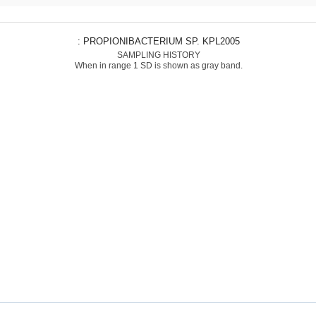
: PROPIONIBACTERIUM SP. KPL2005
SAMPLING HISTORY
When in range 1 SD is shown as gray band.