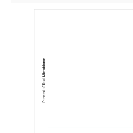
Percent of Total Microbiome