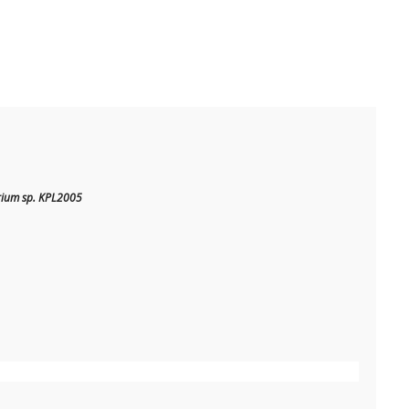
rium sp. KPL2005