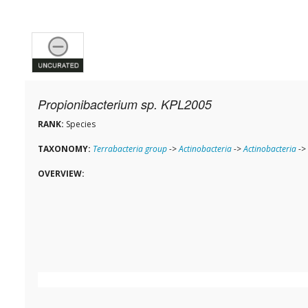
Propionibacterium sp. KPL2005
RANK:
Species
TAXONOMY:
Terrabacteria group
->
Actinobacteria
->
Actinobacteria
->
OVERVIEW: