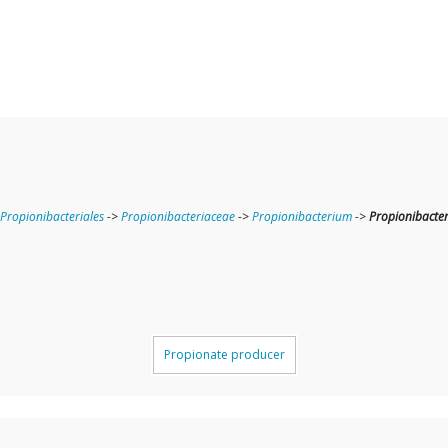
Propionibacteriales
->
Propionibacteriaceae
->
Propionibacterium
->
Propionibacte
Propionate producer