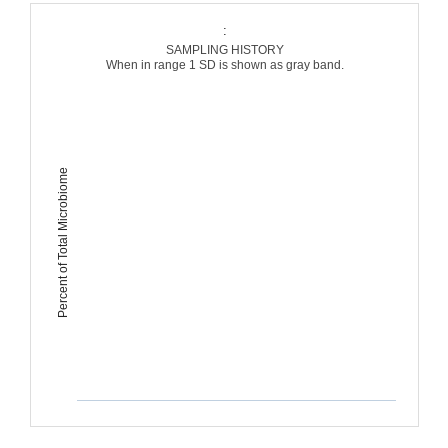
:
SAMPLING HISTORY
When in range 1 SD is shown as gray band.
Percent of Total Microbiome