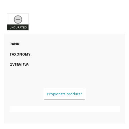
RANK:
TAXONOMY:
OVERVIEW:
Propionate producer