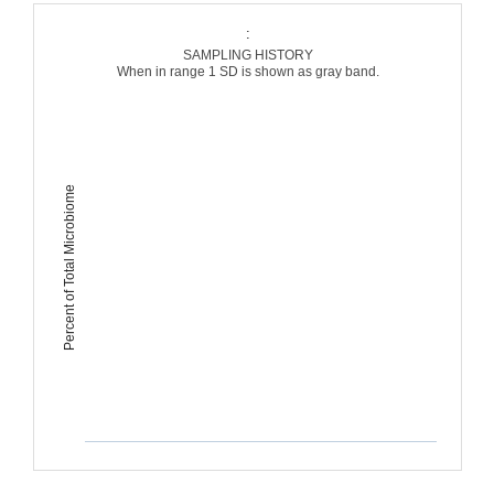
:
SAMPLING HISTORY
When in range 1 SD is shown as gray band.
Percent of Total Microbiome