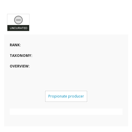
RANK:
TAXONOMY:
OVERVIEW:
Propionate producer