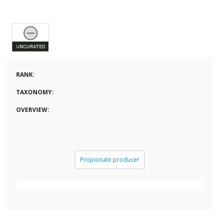
RANK:
TAXONOMY:
OVERVIEW:
Propionate producer