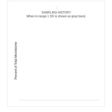
:
SAMPLING HISTORY
When in range 1 SD is shown as gray band.
Percent of Total Microbiome