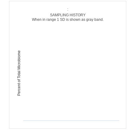
:
SAMPLING HISTORY
When in range 1 SD is shown as gray band.
Percent of Total Microbiome