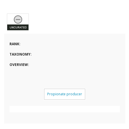
RANK:
TAXONOMY:
OVERVIEW:
Propionate producer