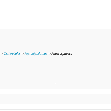
->
Tissierellales
->
Peptoniphilaceae
->
Anaerosphaera