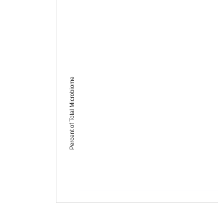
Percent of Total Microbiome