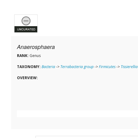
Anaerosphaera
RANK:
Genus
TAXONOMY:
Bacteria
->
Terrabacteria group
->
Firmicutes
->
Tissierellia
OVERVIEW: