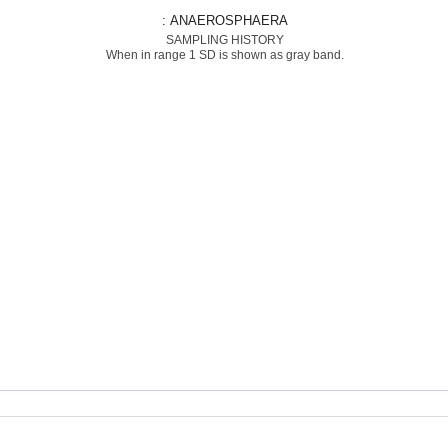
: ANAEROSPHAERA
SAMPLING HISTORY
When in range 1 SD is shown as gray band.