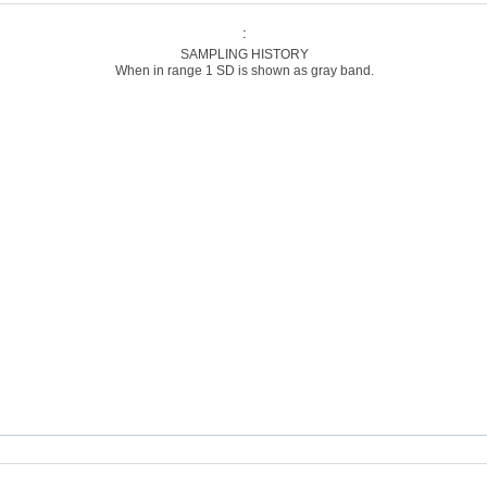
:
SAMPLING HISTORY
When in range 1 SD is shown as gray band.