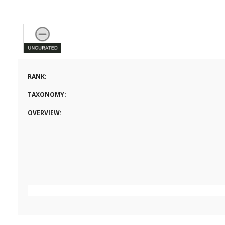
RANK:
TAXONOMY:
OVERVIEW: