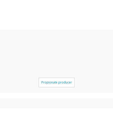
Propionate producer