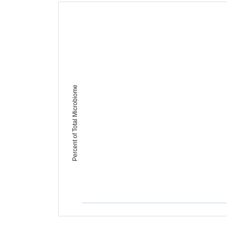
Percent of Total Microbiome