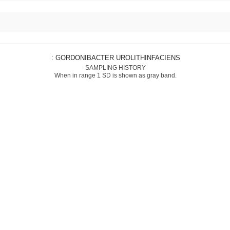
: GORDONIBACTER UROLITHINFACIENS
SAMPLING HISTORY
When in range 1 SD is shown as gray band.