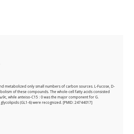
 and metabolized only small numbers of carbon sources. L-Fucose, D-
abolism of these compounds. The whole-cell fatty acids consisted
 1ω9c, while anteiso-C15 : 0 was the major component for G.
ix glycolipids (GL1-6) were recognized. [PMID: 24744017]