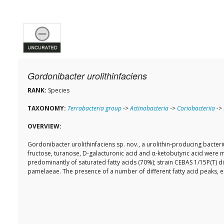
Gordonibacter urolithinfaciens
RANK:
Species
TAXONOMY:
Terrabacteria group
->
Actinobacteria
->
Coriobacteriia
->
OVERVIEW:
Gordonibacter urolithinfaciens sp. nov., a urolithin-producing bacte
fructose, turanose, D-galacturonic acid and α-ketobutyric acid were
predominantly of saturated fatty acids (70%); strain CEBAS 1/15P(T) d
pamelaeae. The presence of a number of different fatty acid peaks, esp