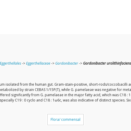
Eggerthellales
->
Eggerthellaceae
->
Gordonibacter
->
Gordonibacter urolithinfaciens
rium isolated from the human gut. Gram-stain-positive, short-rods/coccobacilli
 metabolized by strain CEBAS 1/15P(T), while G. pamelaeae was negative for met
iffered significantly from G. pamelaeae in the major fatty acid, which was C18 :
ecially C19 : 0 cyclo and C18 : 1ω6c, was also indicative of distinct species. S
Flora/ commensal