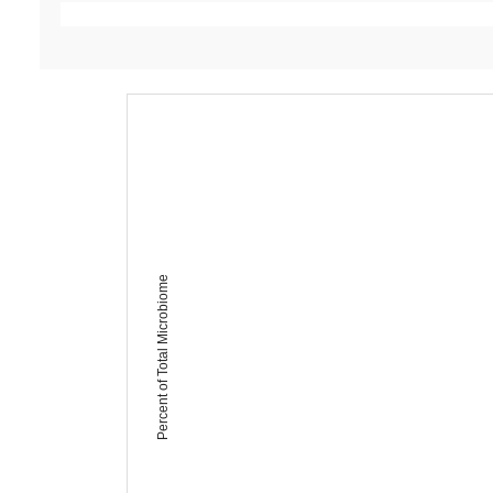
Percent of Total Microbiome