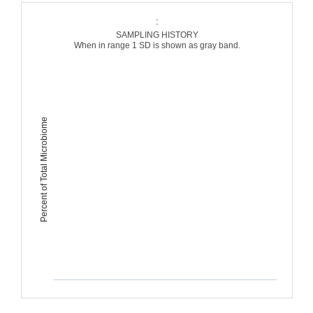
:
SAMPLING HISTORY
When in range 1 SD is shown as gray band.
Percent of Total Microbiome