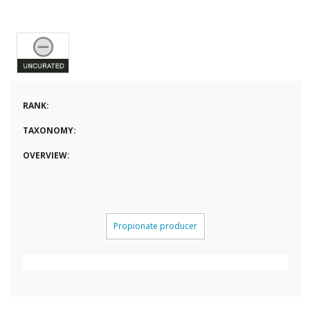
RANK:
TAXONOMY:
OVERVIEW:
Propionate producer