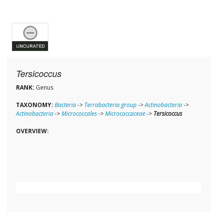
Tersicoccus
RANK:
Genus
TAXONOMY:
Bacteria
->
Terrabacteria group
->
Actinobacteria
->
Actinobacteria
->
Micrococcales
->
Micrococcaceae
->
Tersicoccus
OVERVIEW: