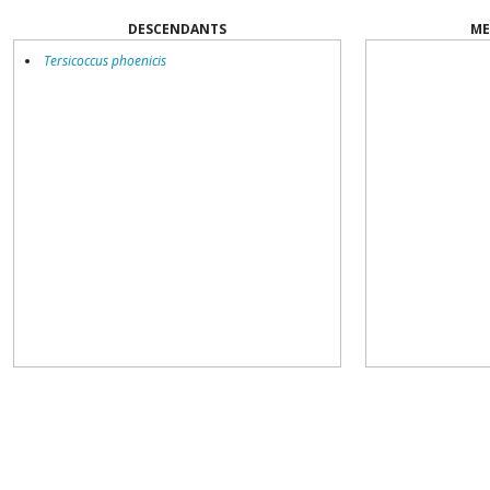
DESCENDANTS
ME
Tersicoccus phoenicis