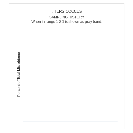
: TERSICOCCUS
SAMPLING HISTORY
When in range 1 SD is shown as gray band.
Percent of Total Microbiome